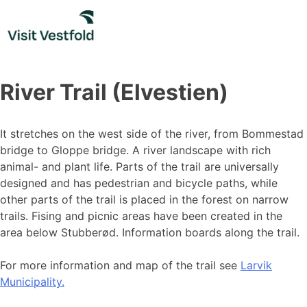
Skip
to
content
River Trail (Elvestien)
It stretches on the west side of the river, from Bommestad
bridge to Gloppe bridge. A river landscape with rich
animal- and plant life. Parts of the trail are universally
designed and has pedestrian and bicycle paths, while
other parts of the trail is placed in the forest on narrow
trails. Fising and picnic areas have been created in the
area below Stubberød. Information boards along the trail.
For more information and map of the trail see
Larvik
Municipality.