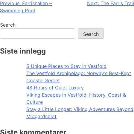
Post
Previous:
Farrishallen –
Next:
The Farris Trail
Swimming Pool
navigation
Search
Search
Siste innlegg
5 Unique Places to Stay in Vestfold
The Vestfold Archipelago: Norway’s Best-Kept
Coastal Secret
48 Hours of Quiet Luxury
Viking Escapes in Vestfold: History, Coast &
Culture
Stay a Little Longer: Viking Adventures Beyond
Midgardsblot
Siste kommentarer