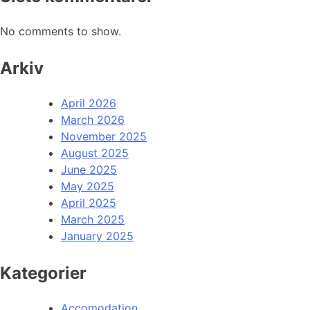
No comments to show.
Arkiv
April 2026
March 2026
November 2025
August 2025
June 2025
May 2025
April 2025
March 2025
January 2025
Kategorier
Accomodation