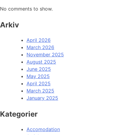
No comments to show.
Arkiv
April 2026
March 2026
November 2025
August 2025
June 2025
May 2025
April 2025
March 2025
January 2025
Kategorier
Accomodation