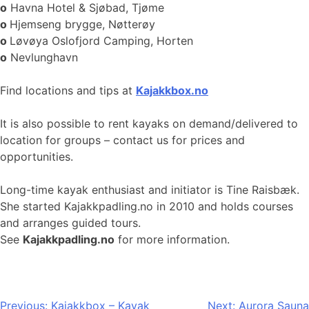
o
Havna Hotel & Sjøbad, Tjøme
o
Hjemseng brygge, Nøtterøy
o
Løvøya Oslofjord Camping, Horten
o
Nevlunghavn
Find locations and tips at
Kajakkbox.no
It is also possible to rent kayaks on demand/delivered to
location for groups – contact us for prices and
opportunities.
Long-time kayak enthusiast and initiator is Tine Raisbæk.
She started Kajakkpadling.no in 2010 and holds courses
and arranges guided tours.
See
Kajakkpadling.no
for more information.
Post
Previous:
Kajakkbox – Kayak
Next:
Aurora Sauna