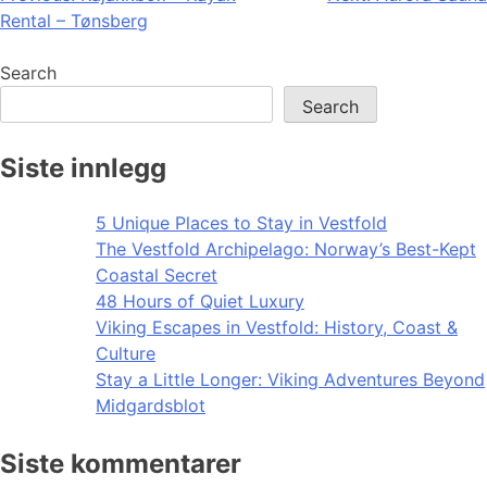
Rental – Tønsberg
navigation
Search
Search
Siste innlegg
5 Unique Places to Stay in Vestfold
The Vestfold Archipelago: Norway’s Best-Kept
Coastal Secret
48 Hours of Quiet Luxury
Viking Escapes in Vestfold: History, Coast &
Culture
Stay a Little Longer: Viking Adventures Beyond
Midgardsblot
Siste kommentarer