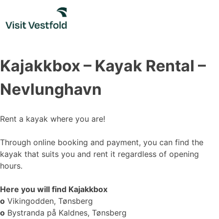
Skip
to
content
Kajakkbox – Kayak Rental –
Nevlunghavn
Rent a kayak where you are!
Through online booking and payment, you can find the
kayak that suits you and rent it regardless of opening
hours.
Here you will find Kajakkbox
o
Vikingodden, Tønsberg
o
Bystranda på Kaldnes, Tønsberg