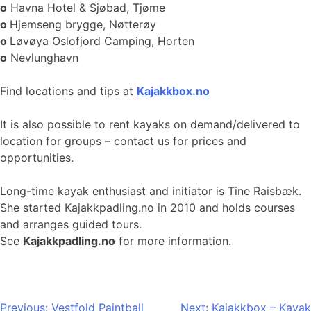
o
Havna Hotel & Sjøbad, Tjøme
o
Hjemseng brygge, Nøtterøy
o
Løvøya Oslofjord Camping, Horten
o
Nevlunghavn
Find locations and tips at
Kajakkbox.no
It is also possible to rent kayaks on demand/delivered to
location for groups – contact us for prices and
opportunities.
Long-time kayak enthusiast and initiator is Tine Raisbæk.
She started Kajakkpadling.no in 2010 and holds courses
and arranges guided tours.
See
Kajakkpadling.no
for more information.
Post
Previous:
Vestfold Paintball
Next:
Kajakkbox – Kayak