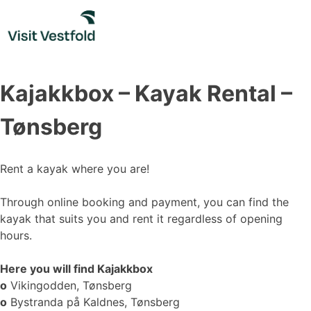
Skip
to
content
Kajakkbox – Kayak Rental –
Tønsberg
Rent a kayak where you are!
Through online booking and payment, you can find the
kayak that suits you and rent it regardless of opening
hours.
Here you will find Kajakkbox
o
Vikingodden, Tønsberg
o
Bystranda på Kaldnes, Tønsberg