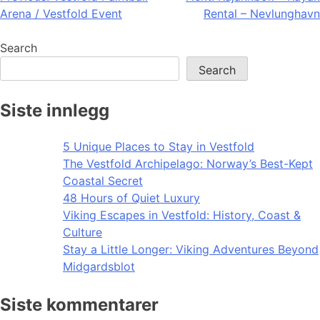
Arena / Vestfold Event
Rental – Nevlunghavn
navigation
Search
Search
Siste innlegg
5 Unique Places to Stay in Vestfold
The Vestfold Archipelago: Norway’s Best-Kept
Coastal Secret
48 Hours of Quiet Luxury
Viking Escapes in Vestfold: History, Coast &
Culture
Stay a Little Longer: Viking Adventures Beyond
Midgardsblot
Siste kommentarer