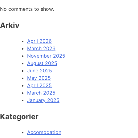
No comments to show.
Arkiv
April 2026
March 2026
November 2025
August 2025
June 2025
May 2025
April 2025
March 2025
January 2025
Kategorier
Accomodation