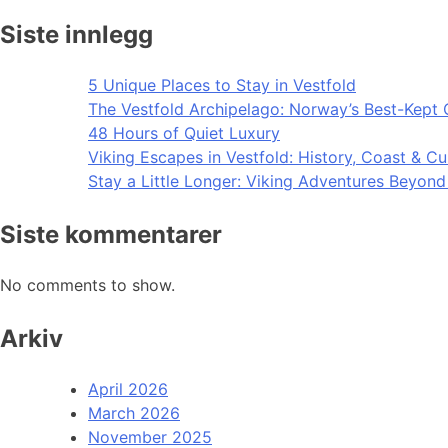
Siste innlegg
5 Unique Places to Stay in Vestfold
The Vestfold Archipelago: Norway’s Best-Kept 
48 Hours of Quiet Luxury
Viking Escapes in Vestfold: History, Coast & Cu
Stay a Little Longer: Viking Adventures Beyon
Siste kommentarer
No comments to show.
Arkiv
April 2026
March 2026
November 2025