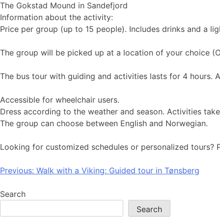
The Gokstad Mound in Sandefjord
Information about the activity:
Price per group (up to 15 people). Includes drinks and a li
The group will be picked up at a location of your choice (O
The bus tour with guiding and activities lasts for 4 hours. 
Accessible for wheelchair users.
Dress according to the weather and season. Activities tak
The group can choose between English and Norwegian.
Looking for customized schedules or personalized tours? 
Post
Previous:
Walk with a Viking: Guided tour in Tønsberg
navigation
Search
Search