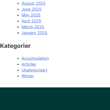
August 2025
June 2025
May 2025
April 2025
March 2025
January 2025
Kategorier
Accomodation
Articles
Ukategorisert
Winter