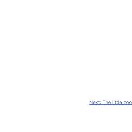
Next:
The little zoo