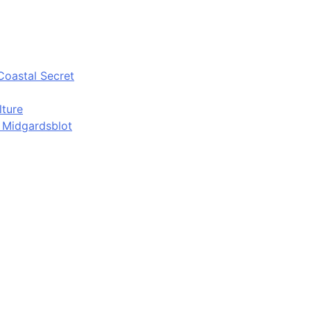
Coastal Secret
lture
d Midgardsblot