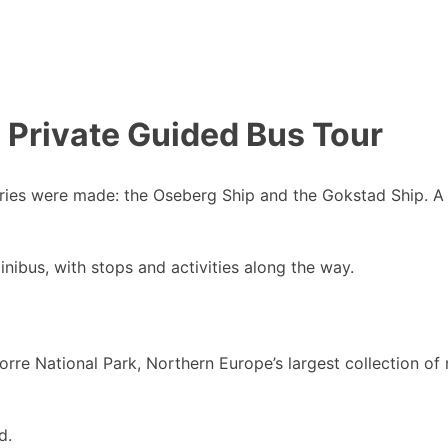
 Private Guided Bus Tour
veries were made: the Oseberg Ship and the Gokstad Ship. A 
minibus, with stops and activities along the way.
d Borre National Park, Northern Europe’s largest collection
d.