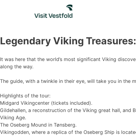
Skip
to
content
Legendary Viking Treasures:
It was here that the world’s most significant Viking disco
along the way.
The guide, with a twinkle in their eye, will take you in the 
Highlights of the tour:
Midgard Vikingcenter (tickets included).
Gildehallen, a reconstruction of the Viking great hall, an
Viking Age.
The Oseberg Mound in Tønsberg.
Vikingodden, where a replica of the Oseberg Ship is locate