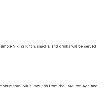
simple Viking lunch, snacks, and drinks will be served
 of monumental burial mounds from the Late Iron Age and