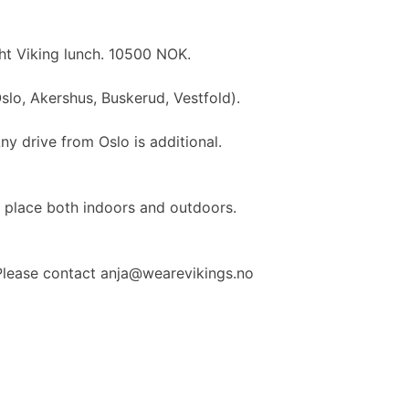
ght Viking lunch. 10500 NOK.
slo, Akershus, Buskerud, Vestfold).
Any drive from Oslo is additional.
e place both indoors and outdoors.
Please contact anja@wearevikings.no