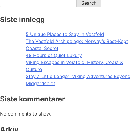
Search
Siste innlegg
5 Unique Places to Stay in Vestfold
The Vestfold Archipelago: Norway’s Best-Kept
Coastal Secret
48 Hours of Quiet Luxury
Viking Escapes in Vestfold: History, Coast &
Culture
Stay a Little Longer: Viking Adventures Beyond
Midgardsblot
Siste kommentarer
No comments to show.
Arkiv