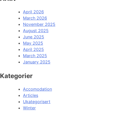
April 2026
March 2026
November 2025
August 2025
June 2025
May 2025
April 2025
March 2025
January 2025
Kategorier
Accomodation
Articles
Ukategorisert
Winter