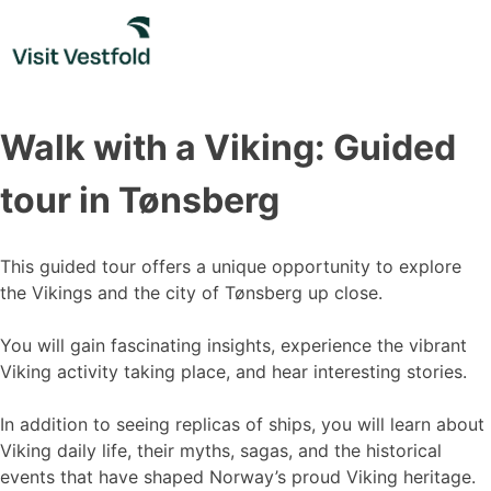
Skip
to
content
Walk with a Viking: Guided
tour in Tønsberg
This guided tour offers a unique opportunity to explore
the Vikings and the city of Tønsberg up close.
You will gain fascinating insights, experience the vibrant
Viking activity taking place, and hear interesting stories.
In addition to seeing replicas of ships, you will learn about
Viking daily life, their myths, sagas, and the historical
events that have shaped Norway’s proud Viking heritage.