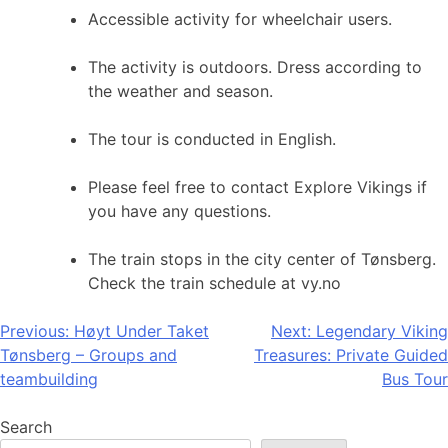
Accessible activity for wheelchair users.
The activity is outdoors. Dress according to
the weather and season.
The tour is conducted in English.
Please feel free to contact Explore Vikings if
you have any questions.
The train stops in the city center of Tønsberg.
Check the train schedule at vy.no
Post
Previous:
Høyt Under Taket
Next:
Legendary Viking
Tønsberg – Groups and
Treasures: Private Guided
navigation
teambuilding
Bus Tour
Search