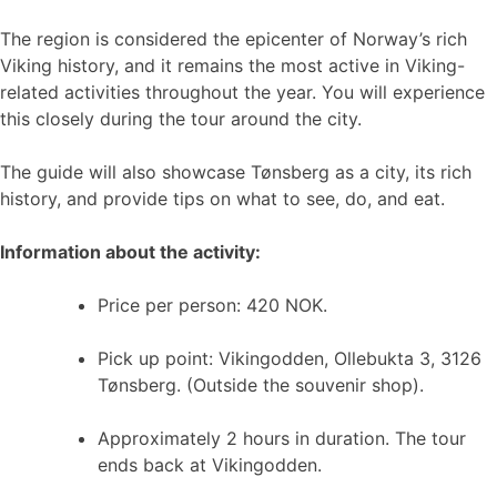
The region is considered the epicenter of Norway’s rich
Viking history, and it remains the most active in Viking-
related activities throughout the year. You will experience
this closely during the tour around the city.
The guide will also showcase Tønsberg as a city, its rich
history, and provide tips on what to see, do, and eat.
Information about the activity:
Price per person: 420 NOK.
Pick up point: Vikingodden, Ollebukta 3, 3126
Tønsberg. (Outside the souvenir shop).
Approximately 2 hours in duration. The tour
ends back at Vikingodden.