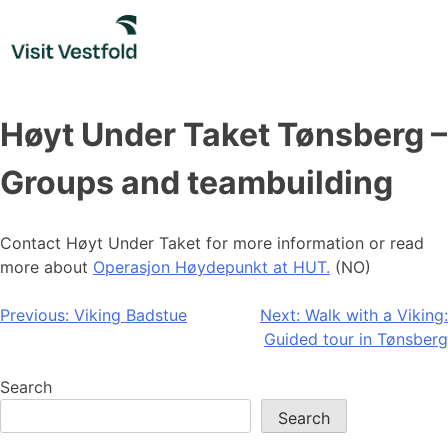
Skip
to
content
Høyt Under Taket Tønsberg –
Groups and teambuilding
Contact Høyt Under Taket for more information or read
more about
Operasjon Høydepunkt at HUT.
(NO)
Post
Previous:
Viking Badstue
Next:
Walk with a Viking:
Guided tour in Tønsberg
navigation
Search
Search