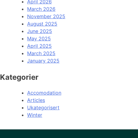
April 2026
March 2026
November 2025
August 2025
June 2025
May 2025
April 2025
March 2025
January 2025
Kategorier
Accomodation
Articles
Ukategorisert
Winter