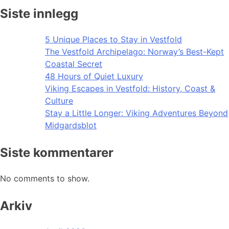
Siste innlegg
5 Unique Places to Stay in Vestfold
The Vestfold Archipelago: Norway’s Best-Kept
Coastal Secret
48 Hours of Quiet Luxury
Viking Escapes in Vestfold: History, Coast &
Culture
Stay a Little Longer: Viking Adventures Beyond
Midgardsblot
Siste kommentarer
No comments to show.
Arkiv