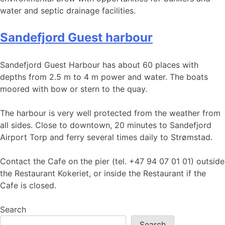
water and septic drainage facilities.
Sandefjord Guest harbour
Sandefjord Guest Harbour has about 60 places with
depths from 2.5 m to 4 m power and water. The boats
moored with bow or stern to the quay.
The harbour is very well protected from the weather from
all sides. Close to downtown, 20 minutes to Sandefjord
Airport Torp and ferry several times daily to Strømstad.
Contact the Cafe on the pier (tel. +47 94 07 01 01) outside
the Restaurant Kokeriet, or inside the Restaurant if the
Cafe is closed.
Search
Search