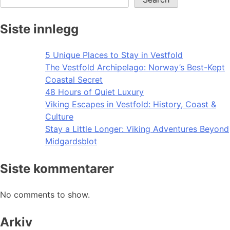
Siste innlegg
5 Unique Places to Stay in Vestfold
The Vestfold Archipelago: Norway’s Best-Kept
Coastal Secret
48 Hours of Quiet Luxury
Viking Escapes in Vestfold: History, Coast &
Culture
Stay a Little Longer: Viking Adventures Beyond
Midgardsblot
Siste kommentarer
No comments to show.
Arkiv