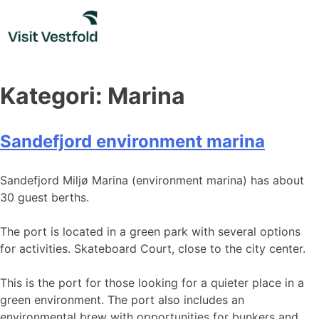
Skip
to
content
Kategori:
Marina
Sandefjord environment marina
Sandefjord Miljø Marina (environment marina) has about
30 guest berths.
The port is located in a green park with several options
for activities. Skateboard Court, close to the city center.
This is the port for those looking for a quieter place in a
green environment. The port also includes an
environmental brew with opportunities for bunkers and