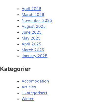
April 2026
March 2026
November 2025
August 2025
June 2025
May 2025
April 2025
March 2025
January 2025
Kategorier
Accomodation
Articles
Ukategorisert
Winter