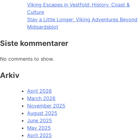
Viking Escapes in Vestfold: History, Coast &
Culture
Stay a Little Longer: Viking Adventures Beyond
Midgardsblot
Siste kommentarer
No comments to show.
Arkiv
April 2026
March 2026
November 2025
August 2025
June 2025
May 2025
April 2025