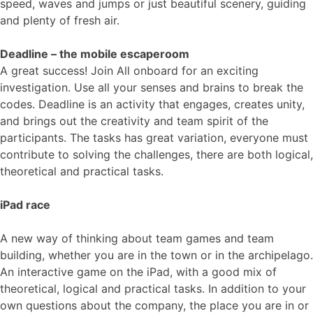
speed, waves and jumps or just beautiful scenery, guiding
and plenty of fresh air.
Deadline – the mobile escaperoom
A great success! Join All onboard for an exciting
investigation. Use all your senses and brains to break the
codes. Deadline is an activity that engages, creates unity,
and brings out the creativity and team spirit of the
participants. The tasks has great variation, everyone must
contribute to solving the challenges, there are both logical,
theoretical and practical tasks.
iPad race
A new way of thinking about team games and team
building, whether you are in the town or in the archipelago.
An interactive game on the iPad, with a good mix of
theoretical, logical and practical tasks. In addition to your
own questions about the company, the place you are in or