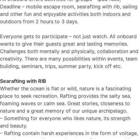
Deadline – mobile escape room, searafting with rib, sailing
and other fun and enjoyable activities both indoors and
outdoors from 2 hours to 3 days.
Everyone gets to participate – not just watch. All onboard
wants to give their guests great and lasting memories.
Challenges both mentally and physically, collaboration and
creativity. There are many possibilities within events, team
building, seminars, trips, summer party, kick off etc.
Searafting with RIB
Whether the ocean is flat or wild, nature is a fascinating
place to seek recreation. Rafting provides the salty sea,
foaming waves or calm sea. Great stories, closeness to
nature and a great memory of our unique archipelago.
– Something for everyone who likes nature, its strength
and beauty.
– Rafting contain harsh experiences in the form of voltage,