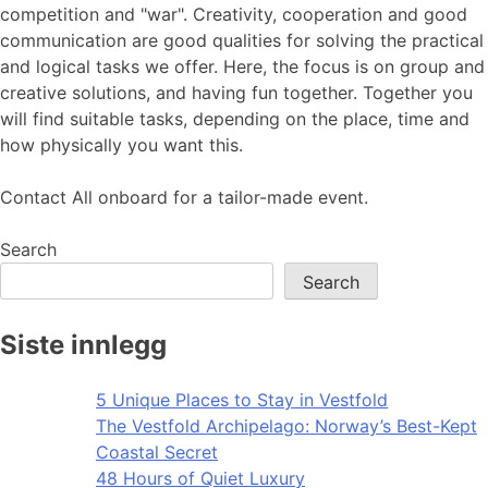
competition and "war". Creativity, cooperation and good
communication are good qualities for solving the practical
and logical tasks we offer. Here, the focus is on group and
creative solutions, and having fun together. Together you
will find suitable tasks, depending on the place, time and
how physically you want this.
Contact All onboard for a tailor-made event.
Search
Search
Siste innlegg
5 Unique Places to Stay in Vestfold
The Vestfold Archipelago: Norway’s Best-Kept
Coastal Secret
48 Hours of Quiet Luxury