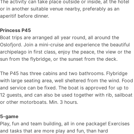
The activity can take place outside or inside, at the hotel
or in another suitable venue nearby, preferably as an
aperitif before dinner.
Princess P45
Boat trips are arranged all year round, all around the
Oslofjord. Join a mini-cruise and experience the beautiful
archipelago in first class, enjoy the peace, the view or the
sun from the flybridge, or the sunset from the deck.
The P45 has three cabins and two bathrooms. Flybridge
with large seating area, well sheltered from the wind. Food
and service can be fixed. The boat is approved for up to
12 guests, and can also be used together with rib, sailboat
or other motorboats. Min. 3 hours.
5-game
Play, fun and team building, all in one package! Exercises
and tasks that are more play and fun, than hard