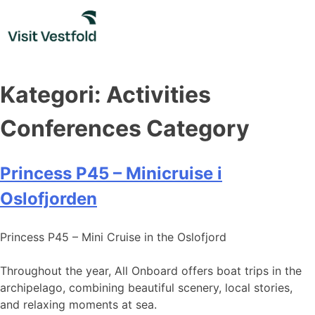
Skip
to
content
Kategori:
Activities
Conferences Category
Princess P45 – Minicruise i
Oslofjorden
Princess P45 – Mini Cruise in the Oslofjord
Throughout the year, All Onboard offers boat trips in the
archipelago, combining beautiful scenery, local stories,
and relaxing moments at sea.