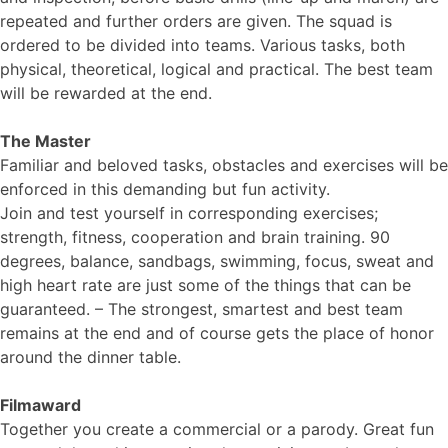
repeated and further orders are given. The squad is
ordered to be divided into teams. Various tasks, both
physical, theoretical, logical and practical. The best team
will be rewarded at the end.
The Master
Familiar and beloved tasks, obstacles and exercises will be
enforced in this demanding but fun activity.
Join and test yourself in corresponding exercises;
strength, fitness, cooperation and brain training. 90
degrees, balance, sandbags, swimming, focus, sweat and
high heart rate are just some of the things that can be
guaranteed. – The strongest, smartest and best team
remains at the end and of course gets the place of honor
around the dinner table.
Filmaward
Together you create a commercial or a parody. Great fun