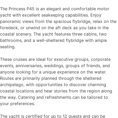
The Princess P45 is an elegant and comfortable motor
yacht with excellent seakeeping capabilities. Enjoy
panoramic views from the spacious flybridge, relax on the
foredeck, or unwind on the aft deck as you take in the
coastal scenery. The yacht features three cabins, two
bathrooms, and a well-sheltered flybridge with ample
seating.
These cruises are ideal for executive groups, corporate
events, anniversaries, weddings, groups of friends, and
anyone looking for a unique experience on the water.
Routes are primarily planned through the sheltered
archipelago, with opportunities to discover charming
coastal locations and hear stories from the region along
the way. Catering and refreshments can be tailored to
your preferences.
The yacht is certified for up to 12 guests and can be