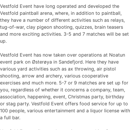
Vestfold Event have long operated and developed the
Vestfold paintball arena, where, in addition to paintball,
they have a number of different activities such as relays,
tug-of-war, clay pigeon shooting, quizzes, brain teasers
and more exciting activities. 3-5 and 7 matches will be set
up.
Vestfold Event has now taken over operations at Noatun
event park on Østerøya in Sandefjord. Here they have
various yard activities such as ax throwing, air pistol
shooting, arrow and archery, various cooperative
exercises and much more. 5-7 or 9 matches are set up for
you, regardless of whether it concerns a company, team,
association, happening, event, Christmas party, birthday
or stag party. Vestfold Event offers food service for up to
100 people, various entertainment and a liquor license with
a full bar.