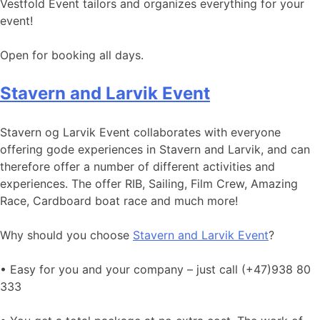
Vestfold Event tailors and organizes everything for your
event!
Open for booking all days.
Stavern and Larvik Event
Stavern og Larvik Event collaborates with everyone
offering gode experiences in Stavern and Larvik, and can
therefore offer a number of different activities and
experiences. The offer RIB, Sailing, Film Crew, Amazing
Race, Cardboard boat race and much more!
Why should you choose
Stavern and Larvik Event
?
• Easy for you and your company – just call (+47)938 80
333