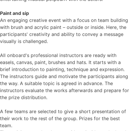
Paint and sip
An engaging creative event with a focus on team building
with brush and acrylic paint – outside or inside. Here, the
participants' creativity and ability to convey a message
visually is challenged.
All onboard's professional instructors are ready with
easels, canvas, paint, brushes and hats. It starts with a
brief introduction to painting, technique and expression.
The instructors guide and motivate the participants along
the way. A suitable topic is agreed in advance. The
instructors evaluate the works afterwards and prepare for
the prize distribution.
A few teams are selected to give a short presentation of
their work to the rest of the group. Prizes for the best
team.