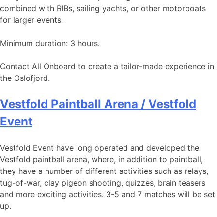
combined with RIBs, sailing yachts, or other motorboats
for larger events.
Minimum duration: 3 hours.
Contact All Onboard to create a tailor-made experience in
the Oslofjord.
Vestfold Paintball Arena / Vestfold
Event
Vestfold Event have long operated and developed the
Vestfold paintball arena, where, in addition to paintball,
they have a number of different activities such as relays,
tug-of-war, clay pigeon shooting, quizzes, brain teasers
and more exciting activities. 3-5 and 7 matches will be set
up.