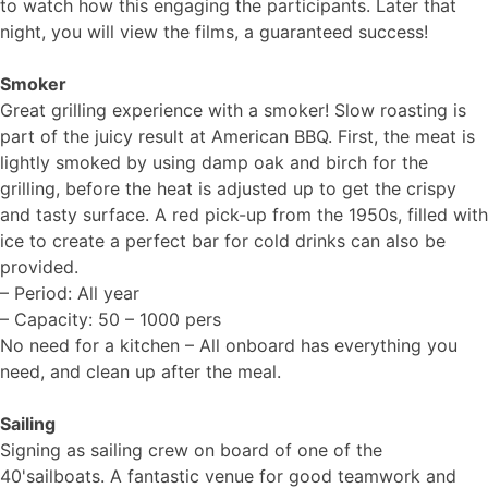
to watch how this engaging the participants. Later that
night, you will view the films, a guaranteed success!
Smoker
Great grilling experience with a smoker! Slow roasting is
part of the juicy result at American BBQ. First, the meat is
lightly smoked by using damp oak and birch for the
grilling, before the heat is adjusted up to get the crispy
and tasty surface. A red pick-up from the 1950s, filled with
ice to create a perfect bar for cold drinks can also be
provided.
– Period: All year
– Capacity: 50 – 1000 pers
No need for a kitchen – All onboard has everything you
need, and clean up after the meal.
Sailing
Signing as sailing crew on board of one of the
40'sailboats. A fantastic venue for good teamwork and