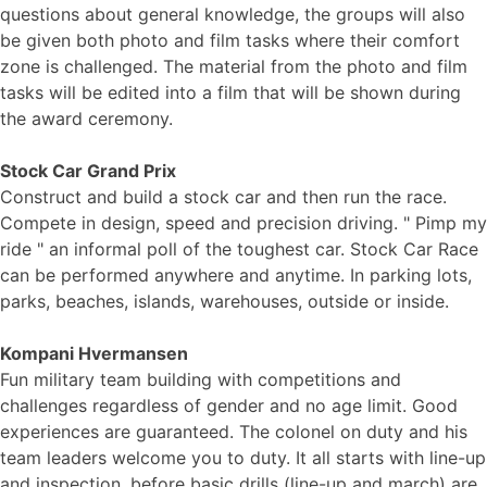
questions about general knowledge, the groups will also
be given both photo and film tasks where their comfort
zone is challenged. The material from the photo and film
tasks will be edited into a film that will be shown during
the award ceremony.
Stock Car Grand Prix
Construct and build a stock car and then run the race.
Compete in design, speed and precision driving. " Pimp my
ride " an informal poll of the toughest car. Stock Car Race
can be performed anywhere and anytime. In parking lots,
parks, beaches, islands, warehouses, outside or inside.
Kompani Hvermansen
Fun military team building with competitions and
challenges regardless of gender and no age limit. Good
experiences are guaranteed. The colonel on duty and his
team leaders welcome you to duty. It all starts with line-up
and inspection, before basic drills (line-up and march) are