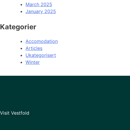
March 2025
January 2025
Kategorier
Accomodation
Articles
Ukategorisert
Winter
Visit Vestfold