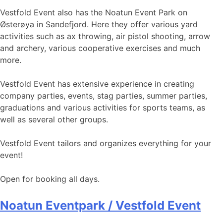
Vestfold Event also has the Noatun Event Park on
Østerøya in Sandefjord. Here they offer various yard
activities such as ax throwing, air pistol shooting, arrow
and archery, various cooperative exercises and much
more.
Vestfold Event has extensive experience in creating
company parties, events, stag parties, summer parties,
graduations and various activities for sports teams, as
well as several other groups.
Vestfold Event tailors and organizes everything for your
event!
Open for booking all days.
Noatun Eventpark / Vestfold Event