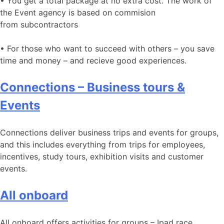
• You get a total package at no extra cost. The work of
the Event agency is based on commision
from subcontractors
• For those who want to succeed with others – you save
time and money – and recieve good experiences.
Connections – Business tours &
Events
Connections deliver business trips and events for groups,
and this includes everything from trips for employees,
incentives, study tours, exhibition visits and customer
events.
All onboard
All onboard offers activities for groups – Ipad race,