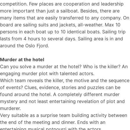
competition. Few places are cooperation and leadership
more important than just a sailboat. Besides, there are
many items that are easily transferred to any company. On
board are sailing suits and jackets, all-weather. Max 10
persons in each boat up to 10 identical boats. Sailing trip
lasts from 4 hours to several days. Sailing area is in and
around the Oslo Fjord.
Murder at the hotel
Can you solve a murder at the hotel? Who is the killer? An
engaging murder plot with talented actors.
Which team reveals the killer, the motive and the sequence
of events? Clues, evidence, stories and puzzles can be
found around the hotel. A completely different murder
mystery and not least entertaining revelation of plot and
murderer.
Very suitable as a surprise team building activity between
the end of the meeting and dinner. Ends with an
entertaining musical potpourri with the actors.