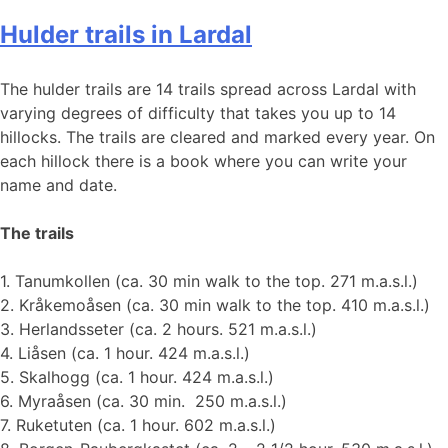
Hulder trails in Lardal
The hulder trails are 14 trails spread across Lardal with
varying degrees of difficulty that takes you up to 14
hillocks. The trails are cleared and marked every year. On
each hillock there is a book where you can write your
name and date.
The trails
1. Tanumkollen (ca. 30 min walk to the top. 271 m.a.s.l.)
2. Kråkemoåsen (ca. 30 min walk to the top. 410 m.a.s.l.)
3. Herlandsseter (ca. 2 hours. 521 m.a.s.l.)
4. Liåsen (ca. 1 hour. 424 m.a.s.l.)
5. Skalhogg (ca. 1 hour. 424 m.a.s.l.)
6. Myraåsen (ca. 30 min. 250 m.a.s.l.)
7. Ruketuten (ca. 1 hour. 602 m.a.s.l.)