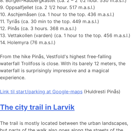
8. Borgen-Raubergkastet (ca. 2 – 2 1/2 hour. 530 m.a.s.l.)
9. Oppsalfjellet (ca. 2 1/2 hour. 517 m.a.s.l.)
10. Aschjemåsen (ca. 1 hour to the top. 436 m.a.s.l.)
11. Tyriås (ca. 30 min to the top. 449 m.a.s.l.)
12. Pinås (ca. 3 hours. 368 m.a.s.l.)
13. Vettakollen (varden) (ca. 1 hour to the top. 456 m.a.s.l.)
14. Holemyra (76 m.a.s.l.)
From the hike Pinås, Vestfold's highest free-falling
waterfall Trollfoss is close. With its barely 12 meters, the
waterfall is surprisingly impressive and a magical
experience.
Link til start
/parking at Google-maps
(Huldresti Pinås)
The city trail in Larvik
The trail is mostly located between the urban landscapes,
but parts of the walk also goes along the streets of the