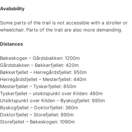
Avaliability
Some parts of the trail is not accessible with a stroller or
wheelchair. Parts of the trail are also more demanding.
Distances
Bøkeskogen – Gårdsbakken: 1200m
Gårdsbakken – Bøkkerfjellet: 420m
Bøkkerfjellet – Herregårdsfjellet: 950m
Herregårdsfjellet – Mesterfjellet: 440m
Mesterfjellet – Tyskerfjellet: 850m
Tyskerfjellet – utsiktspunkt over Kilden: 460m
Utsiktspunkt over Kilden – Byskogfjellet: 890m
Byskogfjellet – Doktorfjellet: 360m
Doktorfjellet – Storefjellet: 890m
Storefjellet – Bøkeskogen: 1090m