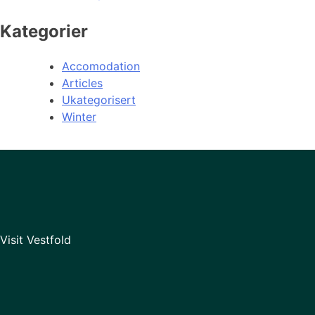
Kategorier
Accomodation
Articles
Ukategorisert
Winter
Visit Vestfold