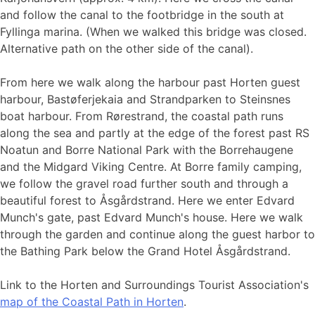
and follow the canal to the footbridge in the south at
Fyllinga marina. (When we walked this bridge was closed.
Alternative path on the other side of the canal).
From here we walk along the harbour past Horten guest
harbour, Bastøferjekaia and Strandparken to Steinsnes
boat harbour. From Rørestrand, the coastal path runs
along the sea and partly at the edge of the forest past RS
Noatun and Borre National Park with the Borrehaugene
and the Midgard Viking Centre. At Borre family camping,
we follow the gravel road further south and through a
beautiful forest to Åsgårdstrand. Here we enter Edvard
Munch's gate, past Edvard Munch's house. Here we walk
through the garden and continue along the guest harbor to
the Bathing Park below the Grand Hotel Åsgårdstrand.
Link to the Horten and Surroundings Tourist Association's
map of the Coastal Path in Horten
​.