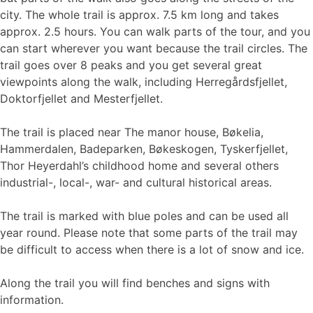
city. The whole trail is approx. 7.5 km long and takes
approx. 2.5 hours. You can walk parts of the tour, and you
can start wherever you want because the trail circles. The
trail goes over 8 peaks and you get several great
viewpoints along the walk, including Herregårdsfjellet,
Doktorfjellet and Mesterfjellet.
The trail is placed near The manor house, Bøkelia,
Hammerdalen, Badeparken, Bøkeskogen, Tyskerfjellet,
Thor Heyerdahl’s childhood home and several others
industrial-, local-, war- and cultural historical areas.
The trail is marked with blue poles and can be used all
year round. Please note that some parts of the trail may
be difficult to access when there is a lot of snow and ice.
Along the trail you will find benches and signs with
information.