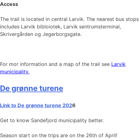
Access
The trail is located in central Larvik. The nearest bus stops
includes Larvik bibloiotek, Larvik
sentrumsterminal,
Skrivergården og Jegerborgsgate.
For mor information and a map of the trail see
Larvik
municipality.
De grønne turene
Link to De grønne turene 202
6
Get to know Sandefjord municipality better.
Season start on the trips are on the 26th of April!