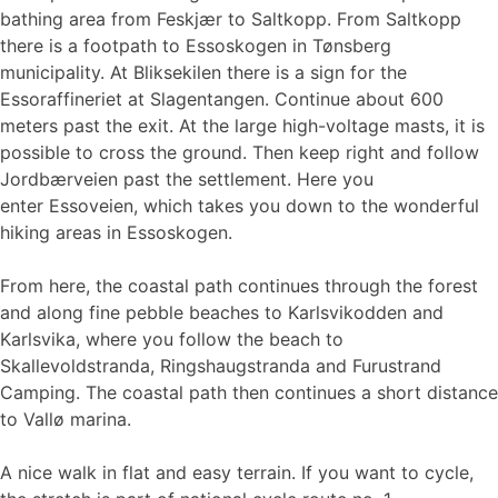
bathing area from Feskjær to Saltkopp. From Saltkopp
there is a footpath to Essoskogen in Tønsberg
municipality. At Bliksekilen there is a sign for the
Essoraffineriet at Slagentangen. Continue about 600
meters past the exit. At the large high-voltage masts, it is
possible to cross the ground. Then keep right and follow
Jordbærveien past the settlement. Here you
enter Essoveien, which takes you down to the wonderful
hiking areas in Essoskogen.
From here, the coastal path continues through the forest
and along fine pebble beaches to Karlsvikodden and
Karlsvika, where you follow the beach to
Skallevoldstranda, Ringshaugstranda and Furustrand
Camping. The coastal path then continues a short distance
to Vallø marina.
A nice walk in flat and easy terrain. If you want to cycle,