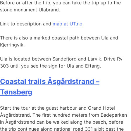
Before or after the trip, you can take the trip up to the
stone monument Ulabrand.
Link to description and
map at UT.no
.
There is also a marked coastal path between Ula and
Kjerringvik.
Ula is located between Sandefjord and Larvik. Drive Rv
303 until you see the sign for Ula and Eftang.
Coastal trails Åsgårdstrand –
Tønsberg
Start the tour at the guest harbour and Grand Hotel
Åsgårdstrand. The first hundred meters from Badeparken
in Åsgårdstrand can be walked along the beach, before
the trip continues along national road 331 a bit past the