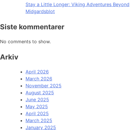
Stay a Little Longer: Viking Adventures Beyond
Midgardsblot
Siste kommentarer
No comments to show.
Arkiv
April 2026
March 2026
November 2025
August 2025
June 2025
May 2025
April 2025
March 2025
January 2025