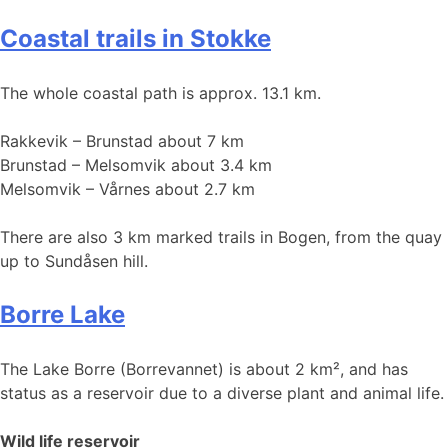
Coastal trails in Stokke
The whole coastal path is approx. 13.1 km.
Rakkevik – Brunstad about 7 km
Brunstad – Melsomvik about 3.4 km
Melsomvik – Vårnes about 2.7 km
There are also 3 km marked trails in Bogen, from the quay
up to Sundåsen hill.
Borre Lake
The Lake Borre (Borrevannet) is about 2 km², and has
status as a reservoir due to a diverse plant and animal life.
Wild life reservoir