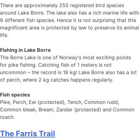
There are approximately 255 registered bird species
around Lake Borre. The lake also has a rich marine life with
9 different fish species. Hence it is not surprising that this
magnificent area is protected by law to preserve its animal
life.
Fishing in Lake Borre
The Borre Lake is one of Norway's most exciting ponds
for pike fishing. Catching fish of 1 meters is not
uncommon – the record is 18 kg! Lake Borre also has a lot
of perch, where 2 kg catches happens regularly.
Fish species
Pike, Perch, Eel (protected), Tench, Common rudd,
Common bleak, Bream, Zander (protected) and Common
roach.
The Farris Trail