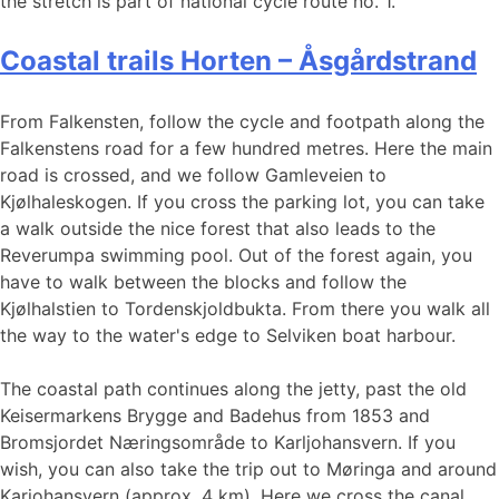
the stretch is part of national cycle route no. 1.
Coastal trails Horten – Åsgårdstrand
From Falkensten, follow the cycle and footpath along the
Falkenstens road for a few hundred metres. Here the main
road is crossed, and we follow Gamleveien to
Kjølhaleskogen. If you cross the parking lot, you can take
a walk outside the nice forest that also leads to the
Reverumpa swimming pool. Out of the forest again, you
have to walk between the blocks and follow the
Kjølhalstien to Tordenskjoldbukta. From there you walk all
the way to the water's edge to Selviken boat harbour.
The coastal path continues along the jetty, past the old
Keisermarkens Brygge and Badehus from 1853 and
Bromsjordet Næringsområde to Karljohansvern. If you
wish, you can also take the trip out to Møringa and around
Karjohansvern (approx. 4 km). Here we cross the canal