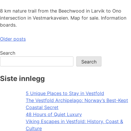
8 km nature trail from the Beechwood in Larvik to Ono
intersection in Vestmarkaveien. Map for sale. Information
boards.
Posts
Older posts
navigation
Search
Search
Siste innlegg
5 Unique Places to Stay in Vestfold
The Vestfold Archipelago: Norway’s Best-Kept
Coastal Secret
48 Hours of Quiet Luxury
Viking Escapes in Vestfold: History, Coast &
Culture