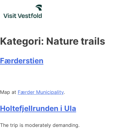
Skip
to
content
Kategori:
Nature trails
Færderstien
Map at
Færder Municipality
.
Holtefjellrunden i Ula
The trip is moderately demanding.