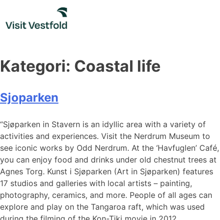
Skip
to
content
Kategori:
Coastal life
Sjoparken
“Sjøparken in Stavern is an idyllic area with a variety of
activities and experiences. Visit the Nerdrum Museum to
see iconic works by Odd Nerdrum. At the ‘Havfuglen’ Café,
you can enjoy food and drinks under old chestnut trees at
Agnes Torg. Kunst i Sjøparken (Art in Sjøparken) features
17 studios and galleries with local artists – painting,
photography, ceramics, and more. People of all ages can
explore and play on the Tangaroa raft, which was used
during the filming of the Kon-Tiki movie in 2012.