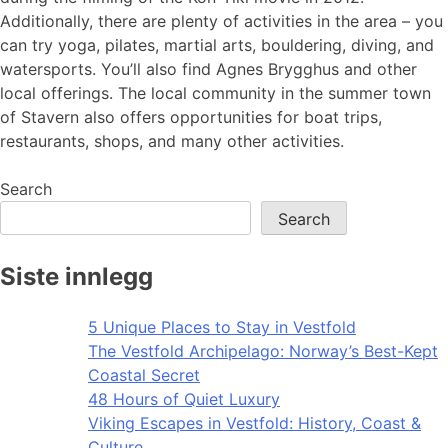
Additionally, there are plenty of activities in the area – you
can try yoga, pilates, martial arts, bouldering, diving, and
watersports. You’ll also find Agnes Brygghus and other
local offerings. The local community in the summer town
of Stavern also offers opportunities for boat trips,
restaurants, shops, and many other activities.
Search
Search
Siste innlegg
5 Unique Places to Stay in Vestfold
The Vestfold Archipelago: Norway’s Best-Kept
Coastal Secret
48 Hours of Quiet Luxury
Viking Escapes in Vestfold: History, Coast &
Culture