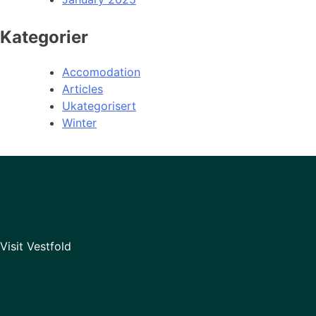
Kategorier
Accomodation
Articles
Ukategorisert
Winter
Visit Vestfold