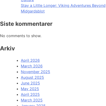
Stay a Little Longer: Viking Adventures Beyond
Midgardsblot
Siste kommentarer
No comments to show.
Arkiv
April 2026
March 2026
November 2025
August 2025
June 2025
May 2025
April 2025
March 2025
January 2025