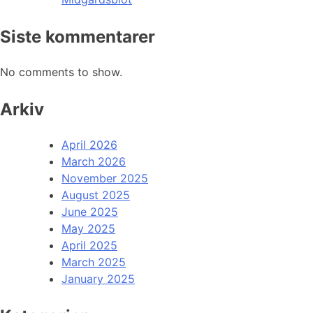
Siste kommentarer
No comments to show.
Arkiv
April 2026
March 2026
November 2025
August 2025
June 2025
May 2025
April 2025
March 2025
January 2025