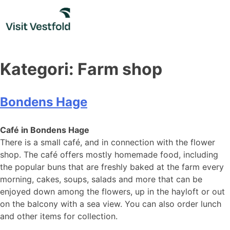
Skip
to
content
Kategori:
Farm shop
Bondens Hage
Café in Bondens Hage
There is a small café, and in connection with the flower
shop. The café offers mostly homemade food, including
the popular buns that are freshly baked at the farm every
morning, cakes, soups, salads and more that can be
enjoyed down among the flowers, up in the hayloft or out
on the balcony with a sea view. You can also order lunch
and other items for collection.