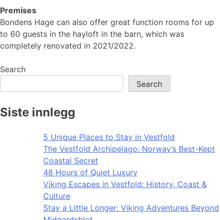
Premises
Bondens Hage can also offer great function rooms for up
to 60 guests in the hayloft in the barn, which was
completely renovated in 2021/2022.
Search
Search
Siste innlegg
5 Unique Places to Stay in Vestfold
The Vestfold Archipelago: Norway’s Best-Kept
Coastal Secret
48 Hours of Quiet Luxury
Viking Escapes in Vestfold: History, Coast &
Culture
Stay a Little Longer: Viking Adventures Beyond
Midgardsblot