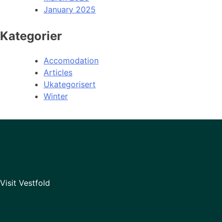
January 2025
Kategorier
Accomodation
Articles
Ukategorisert
Winter
Visit Vestfold