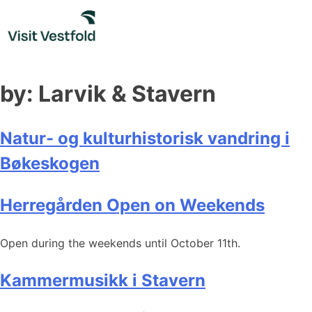
Skip
to
content
by:
Larvik & Stavern
Natur- og kulturhistorisk vandring i
Bøkeskogen
Herregården Open on Weekends
Open during the weekends until October 11th.
Kammermusikk i Stavern