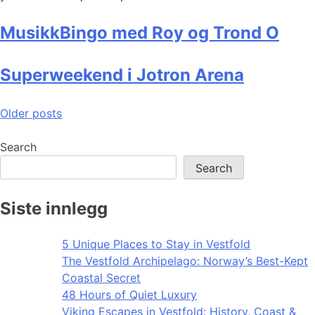
MusikkBingo med Roy og Trond O
Superweekend i Jotron Arena
Posts
Older posts
navigation
Search
Search
Siste innlegg
5 Unique Places to Stay in Vestfold
The Vestfold Archipelago: Norway’s Best-Kept
Coastal Secret
48 Hours of Quiet Luxury
Viking Escapes in Vestfold: History, Coast &