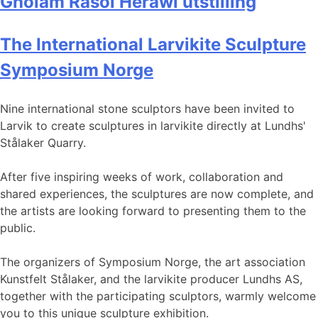
Gholam Rasol Herawi utstilling
The International Larvikite Sculpture
Symposium Norge
Nine international stone sculptors have been invited to
Larvik to create sculptures in larvikite directly at Lundhs'
Stålaker Quarry.
After five inspiring weeks of work, collaboration and
shared experiences, the sculptures are now complete, and
the artists are looking forward to presenting them to the
public.
The organizers of Symposium Norge, the art association
Kunstfelt Stålaker, and the larvikite producer Lundhs AS,
together with the participating sculptors, warmly welcome
you to this unique sculpture exhibition.