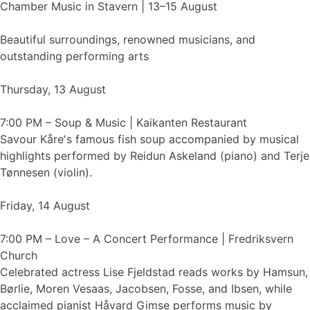
Chamber Music in Stavern | 13–15 August
Beautiful surroundings, renowned musicians, and
outstanding performing arts
Thursday, 13 August
7:00 PM – Soup & Music | Kaikanten Restaurant
Savour Kåre's famous fish soup accompanied by musical
highlights performed by Reidun Askeland (piano) and Terje
Tønnesen (violin).
Friday, 14 August
7:00 PM – Love – A Concert Performance | Fredriksvern
Church
Celebrated actress Lise Fjeldstad reads works by Hamsun,
Børlie, Moren Vesaas, Jacobsen, Fosse, and Ibsen, while
acclaimed pianist Håvard Gimse performs music by