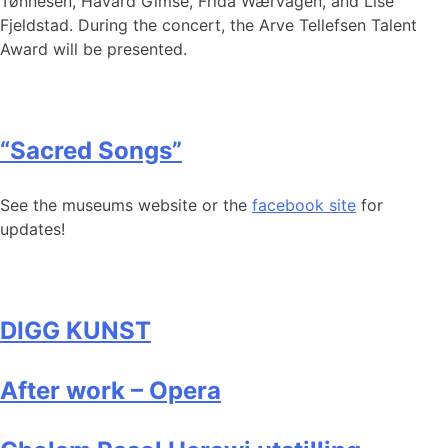
Tønnesen, Håvard Gimse, Frida Wærvågen, and Lise
Fjeldstad. During the concert, the Arve Tellefsen Talent
Award will be presented.
“Sacred Songs”
See the museums website or the
facebook site
for
updates!
DIGG KUNST
After work – Opera