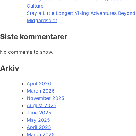
Culture
Stay a Little Longer: Viking Adventures Beyond
Midgardsblot
Siste kommentarer
No comments to show.
Arkiv
April 2026
March 2026
November 2025
August 2025
June 2025
May 2025
April 2025
March 2025