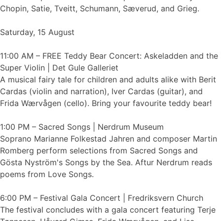
Chopin, Satie, Tveitt, Schumann, Sæverud, and Grieg.
Saturday, 15 August
11:00 AM – FREE Teddy Bear Concert: Askeladden and the
Super Violin | Det Gule Galleriet
A musical fairy tale for children and adults alike with Berit
Cardas (violin and narration), Iver Cardas (guitar), and
Frida Wærvågen (cello). Bring your favourite teddy bear!
1:00 PM – Sacred Songs | Nerdrum Museum
Soprano Marianne Folkestad Jahren and composer Martin
Romberg perform selections from Sacred Songs and
Gösta Nyström's Songs by the Sea. Aftur Nerdrum reads
poems from Love Songs.
6:00 PM – Festival Gala Concert | Fredriksvern Church
The festival concludes with a gala concert featuring Terje