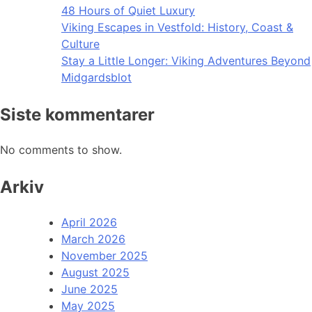
48 Hours of Quiet Luxury
Viking Escapes in Vestfold: History, Coast &
Culture
Stay a Little Longer: Viking Adventures Beyond
Midgardsblot
Siste kommentarer
No comments to show.
Arkiv
April 2026
March 2026
November 2025
August 2025
June 2025
May 2025