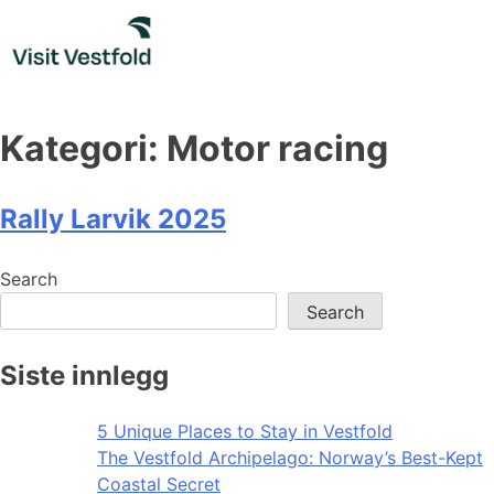
Skip
to
content
Kategori:
Motor racing
Rally Larvik 2025
Search
Search
Siste innlegg
5 Unique Places to Stay in Vestfold
The Vestfold Archipelago: Norway’s Best-Kept
Coastal Secret