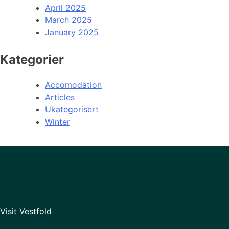
April 2025
March 2025
January 2025
Kategorier
Accomodation
Articles
Ukategorisert
Winter
Visit Vestfold