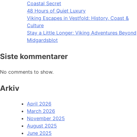
Coastal Secret
48 Hours of Quiet Luxury
Viking Escapes in Vestfold: History, Coast &
Culture
Stay a Little Longer: Viking Adventures Beyond
Midgardsblot
Siste kommentarer
No comments to show.
Arkiv
April 2026
March 2026
November 2025
August 2025
June 2025