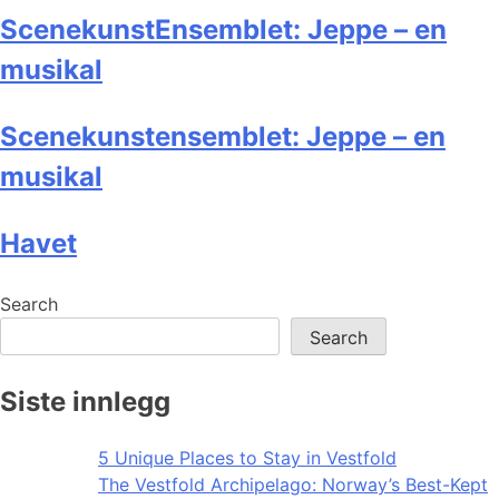
ScenekunstEnsemblet: Jeppe – en
musikal
Scenekunstensemblet: Jeppe – en
musikal
Havet
Search
Search
Siste innlegg
5 Unique Places to Stay in Vestfold
The Vestfold Archipelago: Norway’s Best-Kept