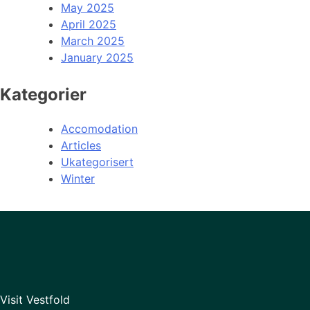
May 2025
April 2025
March 2025
January 2025
Kategorier
Accomodation
Articles
Ukategorisert
Winter
Visit Vestfold