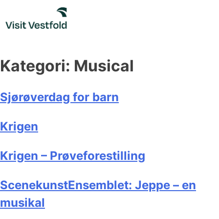
Skip
to
content
Kategori:
Musical
Sjørøverdag for barn
Krigen
Krigen – Prøveforestilling
ScenekunstEnsemblet: Jeppe – en
musikal