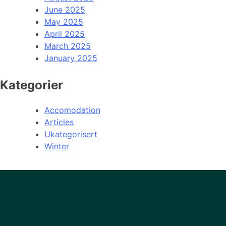
June 2025
May 2025
April 2025
March 2025
January 2025
Kategorier
Accomodation
Articles
Ukategorisert
Winter