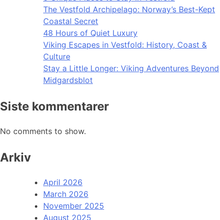
The Vestfold Archipelago: Norway’s Best-Kept
Coastal Secret
48 Hours of Quiet Luxury
Viking Escapes in Vestfold: History, Coast &
Culture
Stay a Little Longer: Viking Adventures Beyond
Midgardsblot
Siste kommentarer
No comments to show.
Arkiv
April 2026
March 2026
November 2025
August 2025