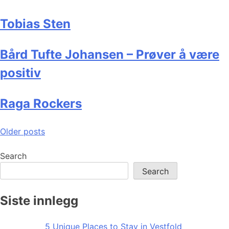
Tobias Sten
Bård Tufte Johansen – Prøver å være
positiv
Raga Rockers
Posts
Older posts
navigation
Search
Search
Siste innlegg
5 Unique Places to Stay in Vestfold