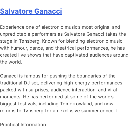
Salvatore Ganacci
Experience one of electronic music’s most original and
unpredictable performers as Salvatore Ganacci takes the
stage in Tønsberg. Known for blending electronic music
with humour, dance, and theatrical performances, he has
created live shows that have captivated audiences around
the world.
Ganacci is famous for pushing the boundaries of the
traditional DJ set, delivering high-energy performances
packed with surprises, audience interaction, and viral
moments. He has performed at some of the world’s
biggest festivals, including Tomorrowland, and now
returns to Tønsberg for an exclusive summer concert.
Practical Information