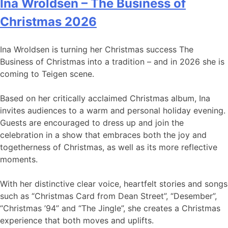
Ina Wroldsen – The Business of
Christmas 2026
Ina Wroldsen is turning her Christmas success The
Business of Christmas into a tradition – and in 2026 she is
coming to Teigen scene.
Based on her critically acclaimed Christmas album, Ina
invites audiences to a warm and personal holiday evening.
Guests are encouraged to dress up and join the
celebration in a show that embraces both the joy and
togetherness of Christmas, as well as its more reflective
moments.
With her distinctive clear voice, heartfelt stories and songs
such as “Christmas Card from Dean Street”, “Desember”,
“Christmas ’94” and “The Jingle”, she creates a Christmas
experience that both moves and uplifts.