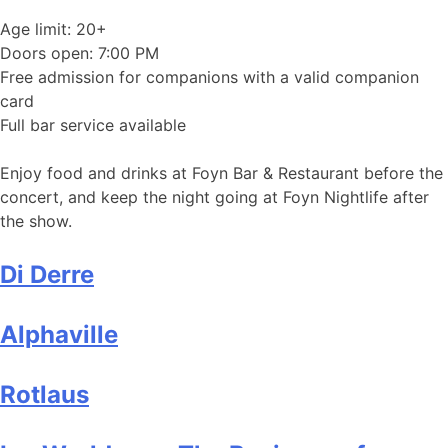
Age limit: 20+
Doors open: 7:00 PM
Free admission for companions with a valid companion
card
Full bar service available
Enjoy food and drinks at Foyn Bar & Restaurant before the
concert, and keep the night going at Foyn Nightlife after
the show.
Di Derre
Alphaville
Rotlaus