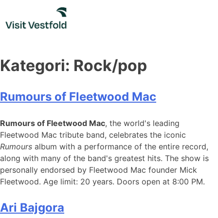
Skip
to
content
Kategori:
Rock/pop
Rumours of Fleetwood Mac
Rumours of Fleetwood Mac
, the world's leading
Fleetwood Mac tribute band, celebrates the iconic
Rumours
album with a performance of the entire record,
along with many of the band's greatest hits. The show is
personally endorsed by Fleetwood Mac founder Mick
Fleetwood. Age limit: 20 years. Doors open at 8:00 PM.
Ari Bajgora