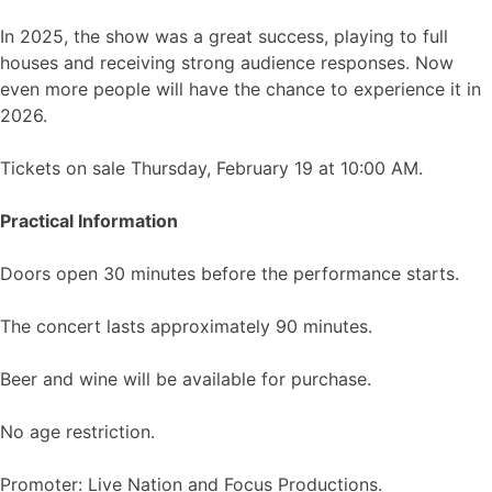
In 2025, the show was a great success, playing to full
houses and receiving strong audience responses. Now
even more people will have the chance to experience it in
2026.
Tickets on sale Thursday, February 19 at 10:00 AM.
Practical Information
Doors open 30 minutes before the performance starts.
The concert lasts approximately 90 minutes.
Beer and wine will be available for purchase.
No age restriction.
Promoter: Live Nation and Focus Productions.