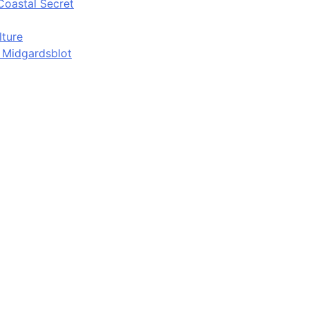
Coastal Secret
lture
d Midgardsblot