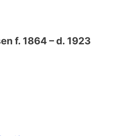
n f. 1864 – d. 1923