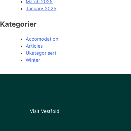
March 2025
January 2025
Kategorier
Accomodation
Articles
Ukategorisert
Winter
Visit Vestfold