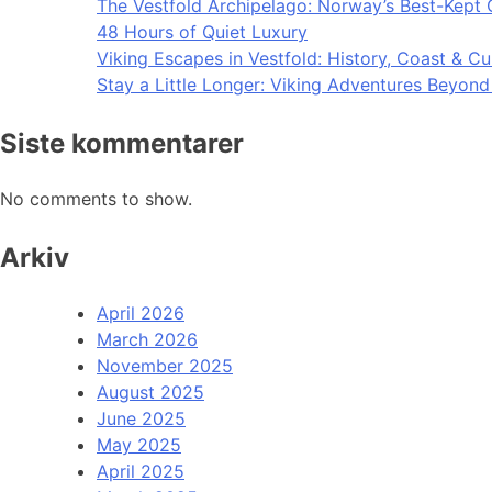
The Vestfold Archipelago: Norway’s Best-Kept 
48 Hours of Quiet Luxury
Viking Escapes in Vestfold: History, Coast & Cu
Stay a Little Longer: Viking Adventures Beyon
Siste kommentarer
No comments to show.
Arkiv
April 2026
March 2026
November 2025
August 2025
June 2025
May 2025
April 2025