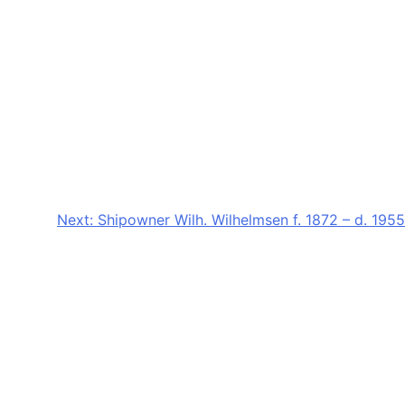
Next:
Shipowner Wilh. Wilhelmsen f. 1872 – d. 1955