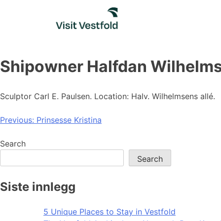
Skip
to
content
Shipowner Halfdan Wilhelmse
Sculptor Carl E. Paulsen. Location: Halv. Wilhelmsens allé.
Post
Previous:
Prinsesse Kristina
navigation
Search
Search
Siste innlegg
5 Unique Places to Stay in Vestfold