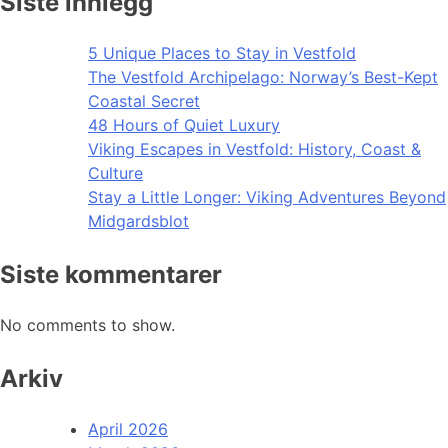
Siste innlegg
5 Unique Places to Stay in Vestfold
The Vestfold Archipelago: Norway’s Best-Kept
Coastal Secret
48 Hours of Quiet Luxury
Viking Escapes in Vestfold: History, Coast &
Culture
Stay a Little Longer: Viking Adventures Beyond
Midgardsblot
Siste kommentarer
No comments to show.
Arkiv
April 2026