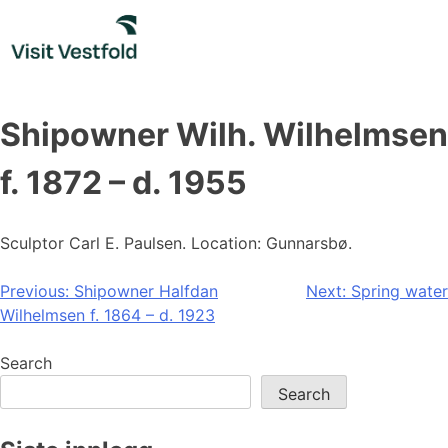
Skip
to
content
Shipowner Wilh. Wilhelmsen
f. 1872 – d. 1955
Sculptor Carl E. Paulsen. Location: Gunnarsbø.
Post
Previous:
Shipowner Halfdan
Next:
Spring water
Wilhelmsen f. 1864 – d. 1923
navigation
Search
Search