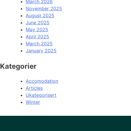
March 2026
November 2025
August 2025
June 2025
May 2025
April 2025
March 2025
January 2025
Kategorier
Accomodation
Articles
Ukategorisert
Winter