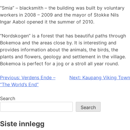
“Smia” – blacksmith – the building was built by voluntary
workers in 2008 – 2009 and the mayor of Stokke Nils
Ingar Aabol opened it the summer of 2010.
“Nordskogen” is a forest that has beautiful paths through
Bokemoa and the areas close by. It is interesting and
provides information about the animals, the birds, the
plants and flowers, geology and settlement in the village.
Bokemoa is perfect for a jog or a stroll all year round.
Post
Previous:
Verdens Ende –
Next:
Kaupang Viking Town
“The World’s End”
navigation
Search
Search
Siste innlegg