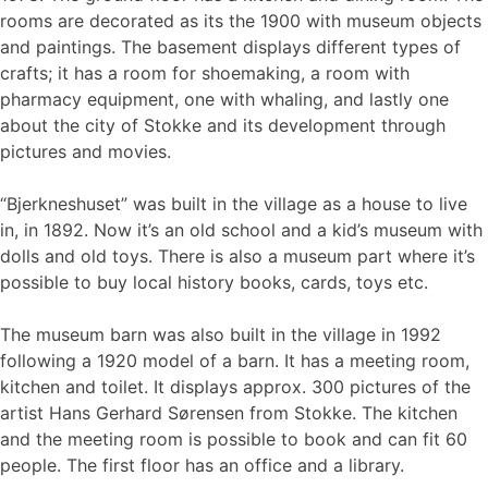
rooms are decorated as its the 1900 with museum objects
and paintings. The basement displays different types of
crafts; it has a room for shoemaking, a room with
pharmacy equipment, one with whaling, and lastly one
about the city of Stokke and its development through
pictures and movies.
“Bjerkneshuset” was built in the village as a house to live
in, in 1892. Now it’s an old school and a kid’s museum with
dolls and old toys. There is also a museum part where it’s
possible to buy local history books, cards, toys etc.
The museum barn was also built in the village in 1992
following a 1920 model of a barn. It has a meeting room,
kitchen and toilet. It displays approx. 300 pictures of the
artist Hans Gerhard Sørensen from Stokke. The kitchen
and the meeting room is possible to book and can fit 60
people. The first floor has an office and a library.