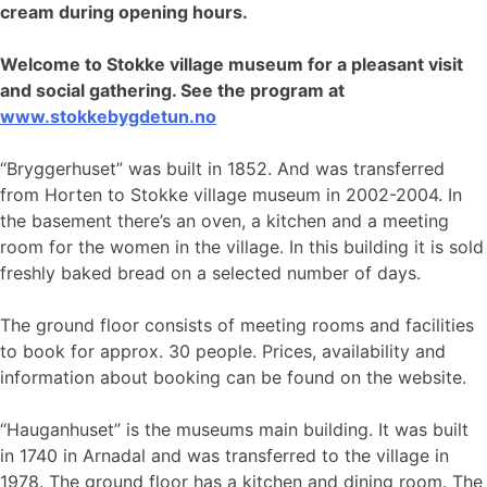
cream during opening hours.
Welcome to Stokke village museum for a pleasant visit
and social gathering. See the program at
www.stokkebygdetun
.no
“Bryggerhuset” was built in 1852. And was transferred
from Horten to Stokke village museum in 2002-2004. In
the basement there’s an oven, a kitchen and a meeting
room for the women in the village. In this building it is sold
freshly baked bread on a selected number of days.
The ground floor consists of meeting rooms and facilities
to book for approx. 30 people. Prices, availability and
information about booking can be found on the website.
“Hauganhuset” is the museums main building. It was built
in 1740 in Arnadal and was transferred to the village in
1978. The ground floor has a kitchen and dining room. The