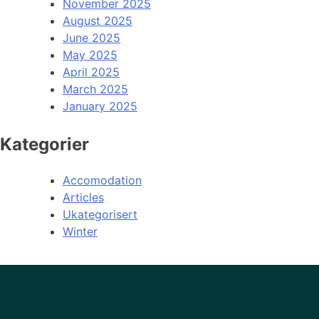
November 2025
August 2025
June 2025
May 2025
April 2025
March 2025
January 2025
Kategorier
Accomodation
Articles
Ukategorisert
Winter