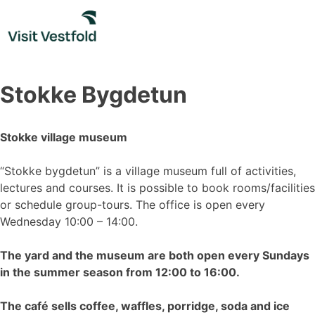
Skip
to
content
Stokke Bygdetun
Stokke village museum
“Stokke bygdetun” is a village museum full of activities,
lectures and courses. It is possible to book rooms/facilities
or schedule group-tours. The office is open every
Wednesday 10:00 – 14:00.
The yard and the museum are both open every Sundays
in the summer season from 12:00 to 16:00.
The café sells coffee, waffles, porridge, soda and ice