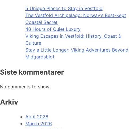
5 Unique Places to Stay in Vestfold
The Vestfold Archipelago: Norway’s Best-Kept
Coastal Secret
48 Hours of Quiet Luxury
Viking Escapes in Vestfold: History, Coast &
Culture
Stay a Little Longer: Viking Adventures Beyond
Midgardsblot
Siste kommentarer
No comments to show.
Arkiv
April 2026
March 2026