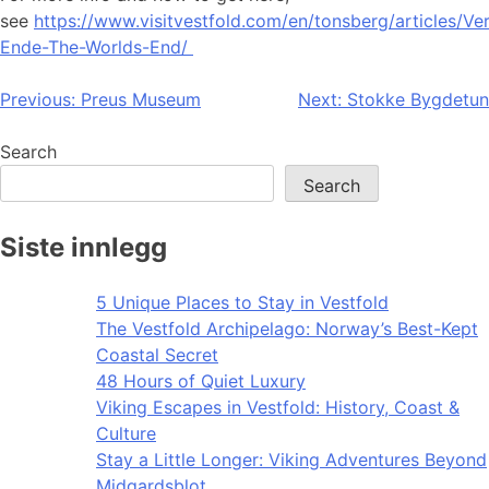
see
https://www.visitvestfold.com/en/tonsberg/articles/Ve
Ende-The-Worlds-End/
Post
Previous:
Preus Museum
Next:
Stokke Bygdetun
navigation
Search
Search
Siste innlegg
5 Unique Places to Stay in Vestfold
The Vestfold Archipelago: Norway’s Best-Kept
Coastal Secret
48 Hours of Quiet Luxury
Viking Escapes in Vestfold: History, Coast &
Culture
Stay a Little Longer: Viking Adventures Beyond
Midgardsblot