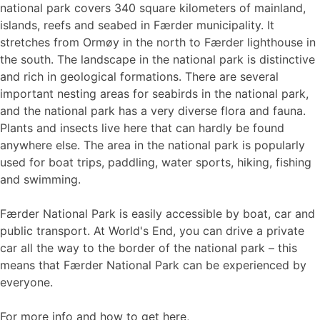
national park covers 340 square kilometers of mainland,
islands, reefs and seabed in Færder municipality. It
stretches from Ormøy in the north to Færder lighthouse in
the south. The landscape in the national park is distinctive
and rich in geological formations. There are several
important nesting areas for seabirds in the national park,
and the national park has a very diverse flora and fauna.
Plants and insects live here that can hardly be found
anywhere else. The area in the national park is popularly
used for boat trips, paddling, water sports, hiking, fishing
and swimming.
Færder National Park is easily accessible by boat, car and
public transport. At World's End, you can drive a private
car all the way to the border of the national park – this
means that Færder National Park can be experienced by
everyone.
For more info and how to get here,