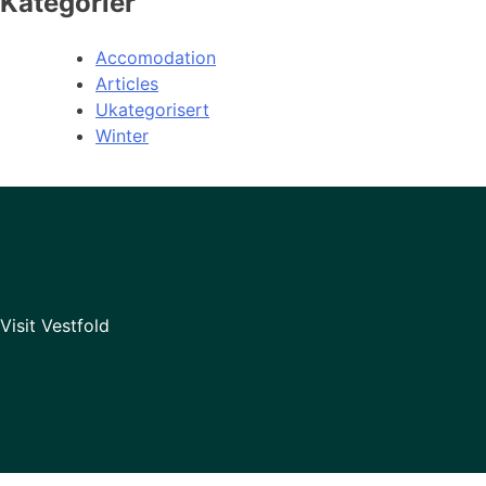
Kategorier
Accomodation
Articles
Ukategorisert
Winter
Visit Vestfold