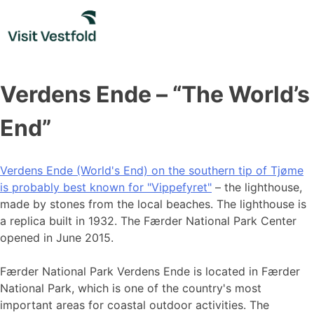
Skip
to
content
Verdens Ende – “The World’s
End”
Verdens Ende (World's End) on the southern tip of Tjøme
is probably best known for "Vippefyret"
– the lighthouse,
made by stones from the local beaches. The lighthouse is
a replica built in 1932. The Færder National Park Center
opened in June 2015.
Færder National Park Verdens Ende is located in Færder
National Park, which is one of the country's most
important areas for coastal outdoor activities. The