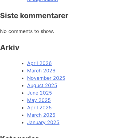
Siste kommentarer
No comments to show.
Arkiv
April 2026
March 2026
November 2025
August 2025
June 2025
May 2025
April 2025
March 2025
January 2025