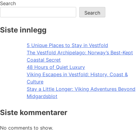
navigation
Search
Search
Siste innlegg
5 Unique Places to Stay in Vestfold
The Vestfold Archipelago: Norway’s Best-Kept
Coastal Secret
48 Hours of Quiet Luxury
Viking Escapes in Vestfold: History, Coast &
Culture
Stay a Little Longer: Viking Adventures Beyond
Midgardsblot
Siste kommentarer
No comments to show.