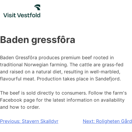
Skip
to
content
Baden gressfôra
Baden Gressfôra produces premium beef rooted in
traditional Norwegian farming. The cattle are grass-fed
and raised on a natural diet, resulting in well-marbled,
flavourful meat. Production takes place in Sandefjord.
The beef is sold directly to consumers. Follow the farm's
Facebook page for the latest information on availability
and how to order.
Post
Previous:
Stavern Skalldyr
Next:
Roligheten Gård