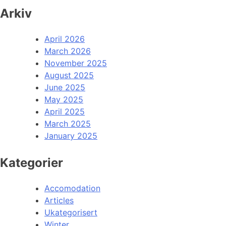
Arkiv
April 2026
March 2026
November 2025
August 2025
June 2025
May 2025
April 2025
March 2025
January 2025
Kategorier
Accomodation
Articles
Ukategorisert
Winter