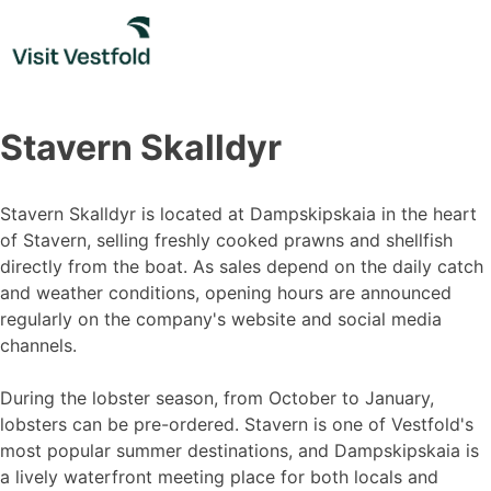
Skip
to
content
Stavern Skalldyr
Stavern Skalldyr is located at Dampskipskaia in the heart
of Stavern, selling freshly cooked prawns and shellfish
directly from the boat. As sales depend on the daily catch
and weather conditions, opening hours are announced
regularly on the company's website and social media
channels.
During the lobster season, from October to January,
lobsters can be pre-ordered. Stavern is one of Vestfold's
most popular summer destinations, and Dampskipskaia is
a lively waterfront meeting place for both locals and