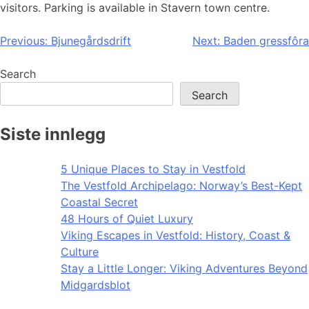
visitors. Parking is available in Stavern town centre.
Post
Previous:
Bjunegårdsdrift
Next:
Baden gressfôra
navigation
Search
Search
Siste innlegg
5 Unique Places to Stay in Vestfold
The Vestfold Archipelago: Norway’s Best-Kept
Coastal Secret
48 Hours of Quiet Luxury
Viking Escapes in Vestfold: History, Coast &
Culture
Stay a Little Longer: Viking Adventures Beyond
Midgardsblot