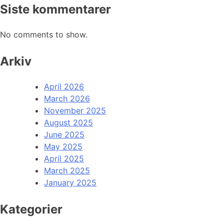
Siste kommentarer
No comments to show.
Arkiv
April 2026
March 2026
November 2025
August 2025
June 2025
May 2025
April 2025
March 2025
January 2025
Kategorier