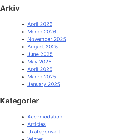
Arkiv
April 2026
March 2026
November 2025
August 2025
June 2025
May 2025
April 2025
March 2025
January 2025
Kategorier
Accomodation
Articles
Ukategorisert
Winter