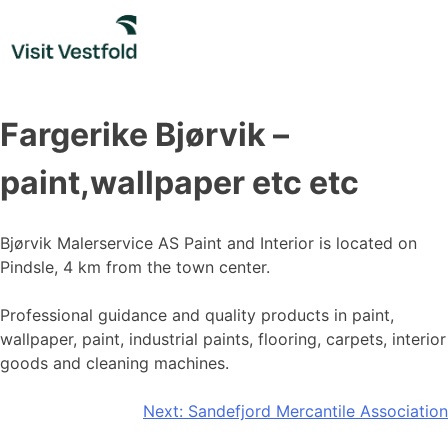
Skip
to
content
Fargerike Bjørvik –
paint,wallpaper etc etc
Bjørvik Malerservice AS Paint and Interior is located on
Pindsle, 4 km from the town center.
Professional guidance and quality products in paint,
wallpaper, paint, industrial paints, flooring, carpets, interior
goods and cleaning machines.
Post
Next:
Sandefjord Mercantile Association