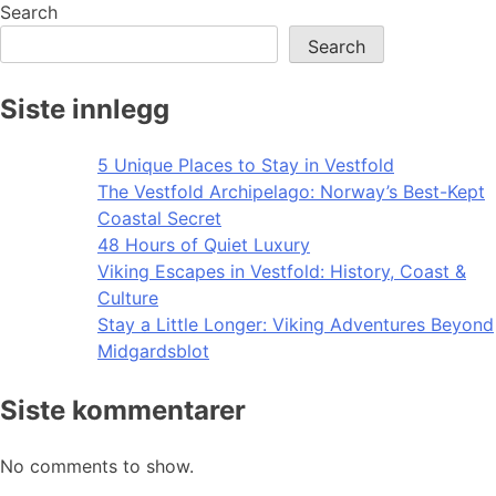
navigation
Search
Search
Siste innlegg
5 Unique Places to Stay in Vestfold
The Vestfold Archipelago: Norway’s Best-Kept
Coastal Secret
48 Hours of Quiet Luxury
Viking Escapes in Vestfold: History, Coast &
Culture
Stay a Little Longer: Viking Adventures Beyond
Midgardsblot
Siste kommentarer
No comments to show.