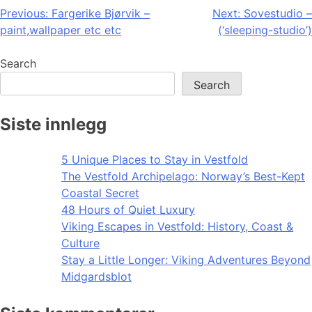
Post
Previous:
Fargerike Bjørvik –
Next:
Sovestudio –
paint,wallpaper etc etc
(‘sleeping-studio’)
navigation
Search
Search
Siste innlegg
5 Unique Places to Stay in Vestfold
The Vestfold Archipelago: Norway’s Best-Kept
Coastal Secret
48 Hours of Quiet Luxury
Viking Escapes in Vestfold: History, Coast &
Culture
Stay a Little Longer: Viking Adventures Beyond
Midgardsblot