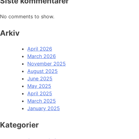
Siste kommentarer
No comments to show.
Arkiv
April 2026
March 2026
November 2025
August 2025
June 2025
May 2025
April 2025
March 2025
January 2025
Kategorier