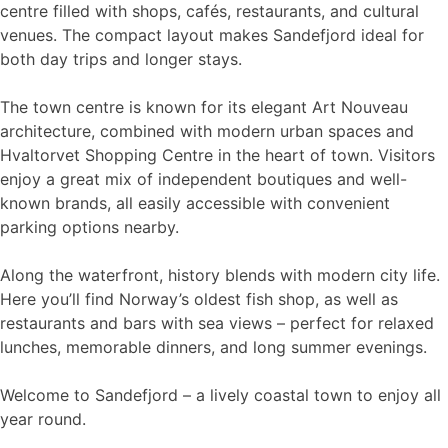
centre filled with shops, cafés, restaurants, and cultural
venues. The compact layout makes Sandefjord ideal for
both day trips and longer stays.
The town centre is known for its elegant Art Nouveau
architecture, combined with modern urban spaces and
Hvaltorvet Shopping Centre in the heart of town. Visitors
enjoy a great mix of independent boutiques and well-
known brands, all easily accessible with convenient
parking options nearby.
Along the waterfront, history blends with modern city life.
Here you’ll find Norway’s oldest fish shop, as well as
restaurants and bars with sea views – perfect for relaxed
lunches, memorable dinners, and long summer evenings.
Welcome to Sandefjord – a lively coastal town to enjoy all
year round.