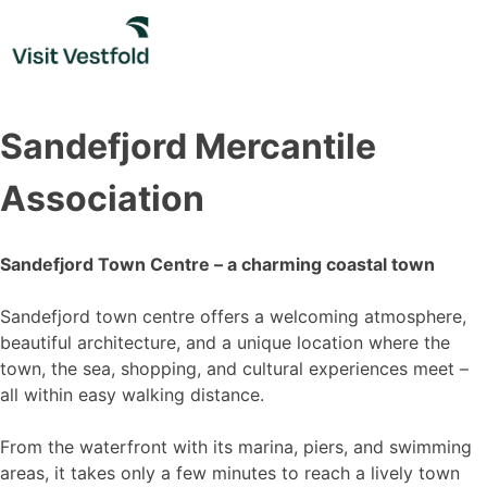
Skip
to
content
Sandefjord Mercantile
Association
Sandefjord Town Centre – a charming coastal town
Sandefjord town centre offers a welcoming atmosphere,
beautiful architecture, and a unique location where the
town, the sea, shopping, and cultural experiences meet –
all within easy walking distance.
From the waterfront with its marina, piers, and swimming
areas, it takes only a few minutes to reach a lively town