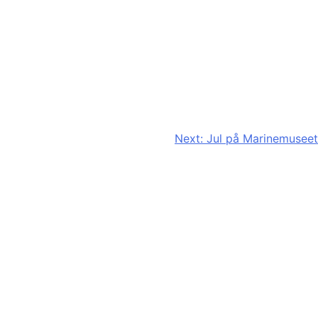
Next:
Jul på Marinemuseet