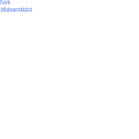
lture
d Midgardsblot