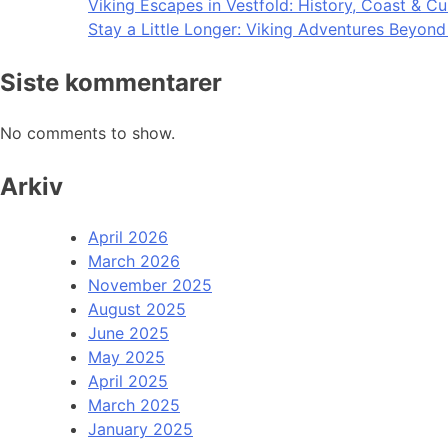
Viking Escapes in Vestfold: History, Coast & Cu
Stay a Little Longer: Viking Adventures Beyon
Siste kommentarer
No comments to show.
Arkiv
April 2026
March 2026
November 2025
August 2025
June 2025
May 2025
April 2025
March 2025
January 2025