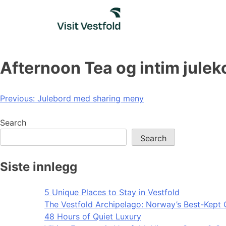
Skip
to
content
Afternoon Tea og intim jule
Post
Previous:
Julebord med sharing meny
navigation
Search
Search
Siste innlegg
5 Unique Places to Stay in Vestfold
The Vestfold Archipelago: Norway’s Best-Kept 
48 Hours of Quiet Luxury