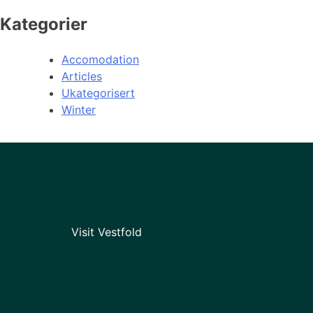
Kategorier
Accomodation
Articles
Ukategorisert
Winter
Visit Vestfold