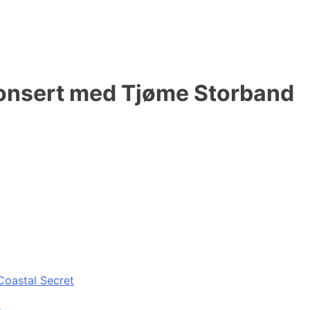
konsert med Tjøme Storband
Coastal Secret