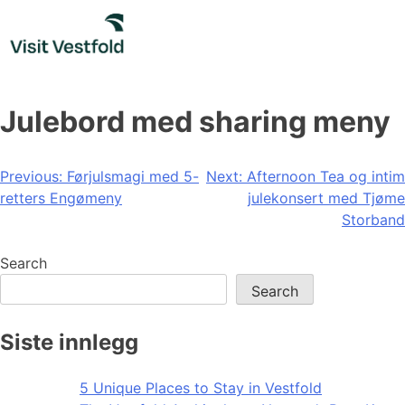
Skip
to
content
Julebord med sharing meny
Post
Previous:
Førjulsmagi med 5-
Next:
Afternoon Tea og intim
retters Engømeny
julekonsert med Tjøme
navigation
Storband
Search
Search
Siste innlegg
5 Unique Places to Stay in Vestfold