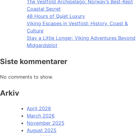
The Vestfold Archipelago: Norway’s Best-Kept
Coastal Secret
48 Hours of Quiet Luxury
Viking Escapes in Vestfold: History, Coast &
Culture
Stay a Little Longer: Viking Adventures Beyond
Midgardsblot
Siste kommentarer
No comments to show.
Arkiv
April 2026
March 2026
November 2025
August 2025