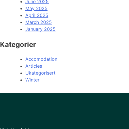
June 2025
May 2025
April 2025
March 2025
January 2025
Kategorier
Accomodation
Articles
Ukategorisert
Winter