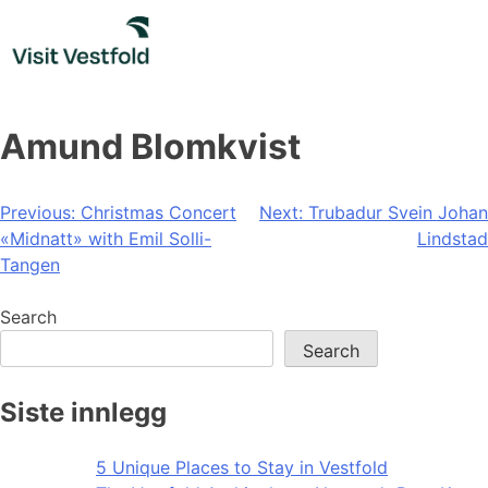
Skip
to
content
Amund Blomkvist
Post
Previous:
Christmas Concert
Next:
Trubadur Svein Johan
«Midnatt» with Emil Solli-
Lindstad
navigation
Tangen
Search
Search
Siste innlegg
5 Unique Places to Stay in Vestfold