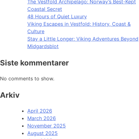
The Vestfold Archipelago: Norway’s Best-Kept
Coastal Secret
48 Hours of Quiet Luxury
Viking Escapes in Vestfold: History, Coast &
Culture
Stay a Little Longer: Viking Adventures Beyond
Midgardsblot
Siste kommentarer
No comments to show.
Arkiv
April 2026
March 2026
November 2025
August 2025