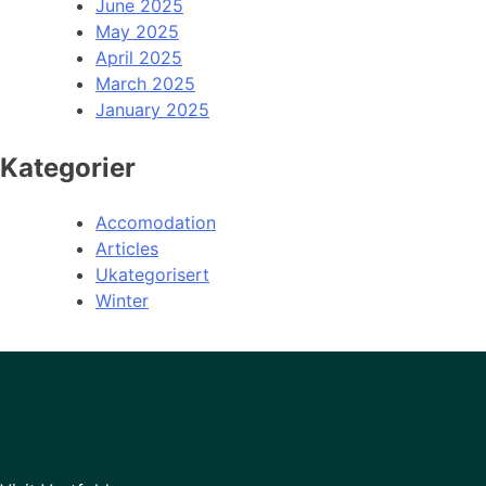
June 2025
May 2025
April 2025
March 2025
January 2025
Kategorier
Accomodation
Articles
Ukategorisert
Winter