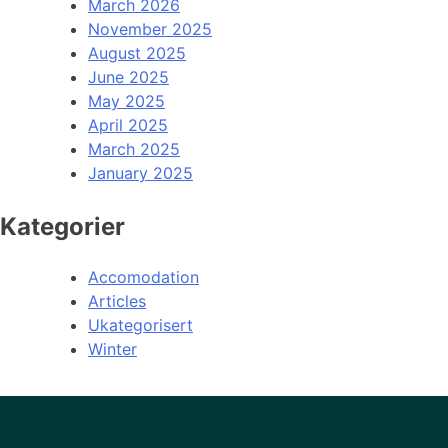
March 2026
November 2025
August 2025
June 2025
May 2025
April 2025
March 2025
January 2025
Kategorier
Accomodation
Articles
Ukategorisert
Winter