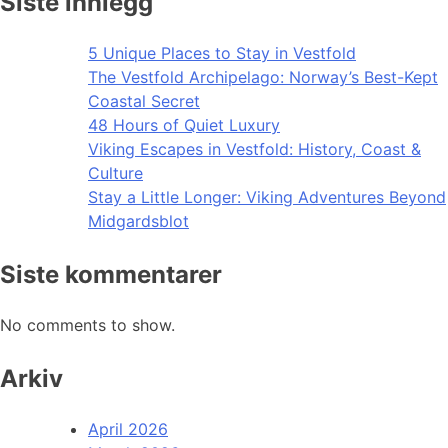
Siste innlegg
5 Unique Places to Stay in Vestfold
The Vestfold Archipelago: Norway’s Best-Kept
Coastal Secret
48 Hours of Quiet Luxury
Viking Escapes in Vestfold: History, Coast &
Culture
Stay a Little Longer: Viking Adventures Beyond
Midgardsblot
Siste kommentarer
No comments to show.
Arkiv
April 2026