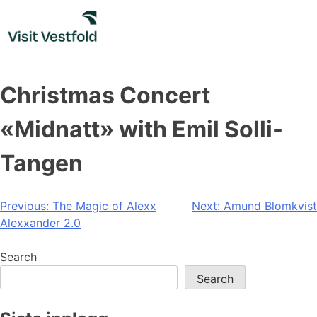
Skip
to
content
Christmas Concert
«Midnatt» with Emil Solli-
Tangen
Post
Previous:
The Magic of Alexx
Next:
Amund Blomkvist
Alexxander 2.0
navigation
Search
Search