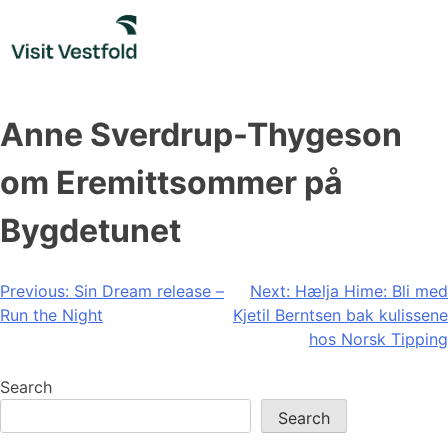
Skip
to
content
Anne Sverdrup-Thygeson
om Eremittsommer på
Bygdetunet
Post
Previous:
Sin Dream release –
Next:
Hælja Hime: Bli med
Run the Night
Kjetil Berntsen bak kulissene
navigation
hos Norsk Tipping
Search
Search