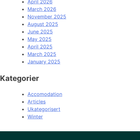
April 2026
March 2026
November 2025
August 2025
June 2025
May 2025
April 2025
March 2025
January 2025
Kategorier
Accomodation
Articles
Ukategorisert
Winter