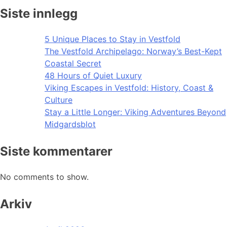
Siste innlegg
5 Unique Places to Stay in Vestfold
The Vestfold Archipelago: Norway’s Best-Kept
Coastal Secret
48 Hours of Quiet Luxury
Viking Escapes in Vestfold: History, Coast &
Culture
Stay a Little Longer: Viking Adventures Beyond
Midgardsblot
Siste kommentarer
No comments to show.
Arkiv