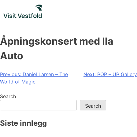
Skip
to
content
Åpningskonsert med Ila
Auto
Post
Previous:
Daniel Larsen – The
Next:
POP – UP Gallery
World of Magic
navigation
Search
Search
Siste innlegg