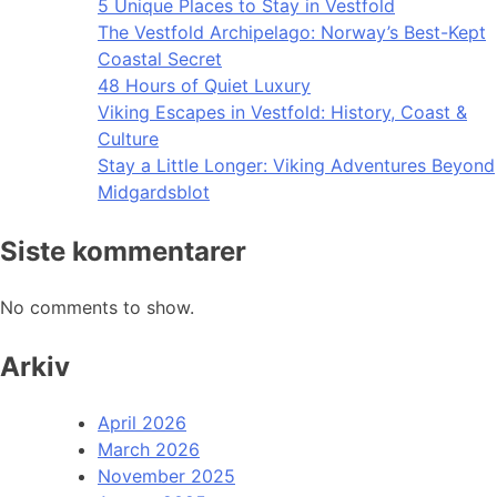
5 Unique Places to Stay in Vestfold
The Vestfold Archipelago: Norway’s Best-Kept
Coastal Secret
48 Hours of Quiet Luxury
Viking Escapes in Vestfold: History, Coast &
Culture
Stay a Little Longer: Viking Adventures Beyond
Midgardsblot
Siste kommentarer
No comments to show.
Arkiv
April 2026
March 2026
November 2025