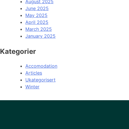
August 2025
June 2025
May 2025
April 2025
March 2025
January 2025
Kategorier
Accomodation
Articles
Ukategorisert
Winter