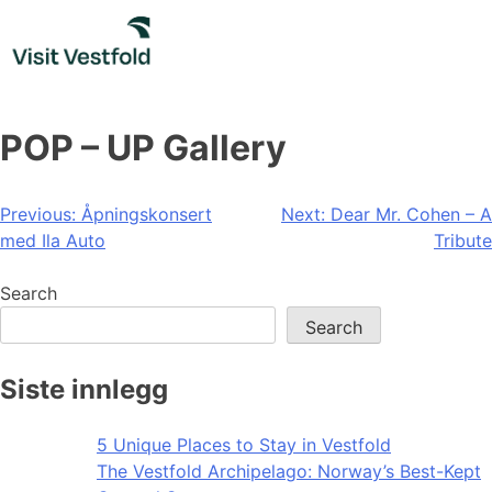
Skip
to
content
POP – UP Gallery
Post
Previous:
Åpningskonsert
Next:
Dear Mr. Cohen – A
med Ila Auto
Tribute
navigation
Search
Search
Siste innlegg
5 Unique Places to Stay in Vestfold
The Vestfold Archipelago: Norway’s Best-Kept