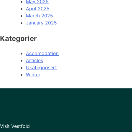
May 2025
April 2025
March 2025
January 2025
Kategorier
Accomodation
Articles
Ukategorisert
Winter
Visit Vestfold