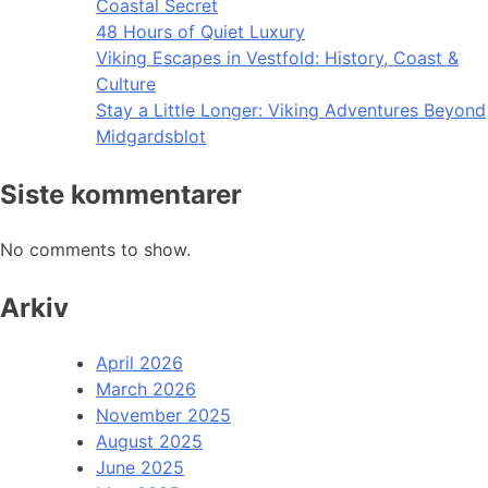
Coastal Secret
48 Hours of Quiet Luxury
Viking Escapes in Vestfold: History, Coast &
Culture
Stay a Little Longer: Viking Adventures Beyond
Midgardsblot
Siste kommentarer
No comments to show.
Arkiv
April 2026
March 2026
November 2025
August 2025
June 2025