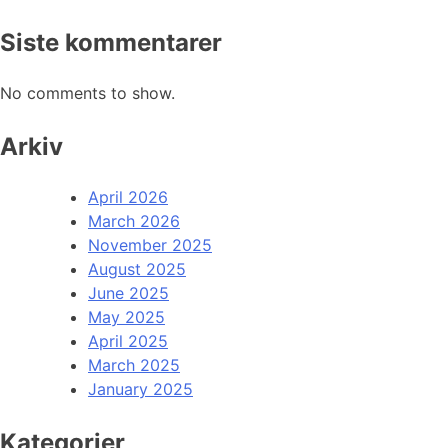
Siste kommentarer
No comments to show.
Arkiv
April 2026
March 2026
November 2025
August 2025
June 2025
May 2025
April 2025
March 2025
January 2025
Kategorier