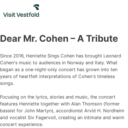
Skip
to
content
Dear Mr. Cohen – A Tribute
Since 2016, Henriette Sings Cohen has brought Leonard
Cohen's music to audiences in Norway and Italy. What
began as a one-night-only concert has grown into ten
years of heartfelt interpretations of Cohen's timeless
songs.
Focusing on the lyrics, stories and music, the concert
features Henriette together with Alan Thomson (former
bassist for John Martyn), accordionist Arvid H. Nordheim
and vocalist Siv Fagervoll, creating an intimate and warm
concert experience.