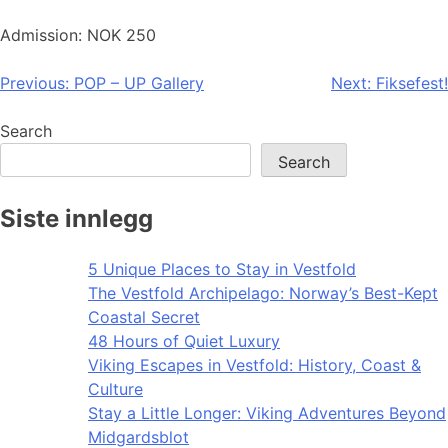
Admission: NOK 250
Post
Previous:
POP – UP Gallery
Next:
Fiksefest!
navigation
Search
Search
Siste innlegg
5 Unique Places to Stay in Vestfold
The Vestfold Archipelago: Norway’s Best-Kept
Coastal Secret
48 Hours of Quiet Luxury
Viking Escapes in Vestfold: History, Coast &
Culture
Stay a Little Longer: Viking Adventures Beyond
Midgardsblot