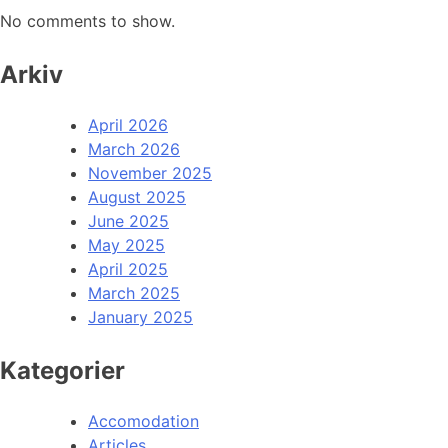
No comments to show.
Arkiv
April 2026
March 2026
November 2025
August 2025
June 2025
May 2025
April 2025
March 2025
January 2025
Kategorier
Accomodation
Articles