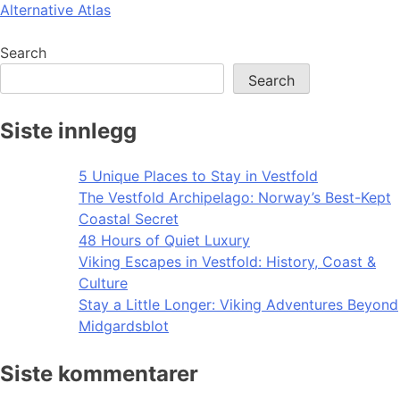
Alternative Atlas
navigation
Search
Search
Siste innlegg
5 Unique Places to Stay in Vestfold
The Vestfold Archipelago: Norway’s Best-Kept
Coastal Secret
48 Hours of Quiet Luxury
Viking Escapes in Vestfold: History, Coast &
Culture
Stay a Little Longer: Viking Adventures Beyond
Midgardsblot
Siste kommentarer