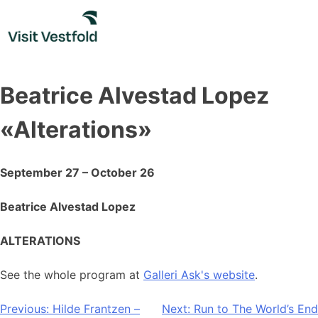
Skip
to
content
Beatrice Alvestad Lopez
«Alterations»
September 27 – October 26
Beatrice Alvestad Lopez
ALTERATIONS
See the whole program at
Galleri Ask's website
.
Post
Previous:
Hilde Frantzen –
Next:
Run to The World’s End