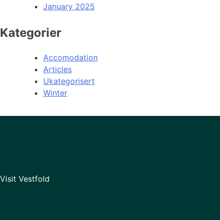
January 2025
Kategorier
Accomodation
Articles
Ukategorisert
Winter
Visit Vestfold