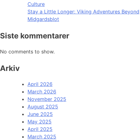
Culture
Stay a Little Longer: Viking Adventures Beyond
Midgardsblot
Siste kommentarer
No comments to show.
Arkiv
April 2026
March 2026
November 2025
August 2025
June 2025
May 2025
April 2025
March 2025