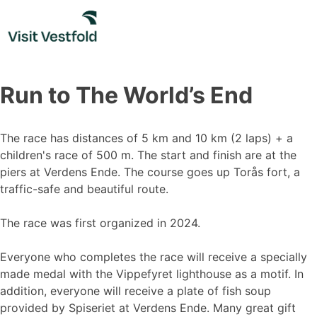
Skip
to
content
Run to The World’s End
The race has distances of 5 km and 10 km (2 laps) + a
children's race of 500 m. The start and finish are at the
piers at Verdens Ende. The course goes up Torås fort, a
traffic-safe and beautiful route.
The race was first organized in 2024.
Everyone who completes the race will receive a specially
made medal with the Vippefyret lighthouse as a motif. In
addition, everyone will receive a plate of fish soup
provided by Spiseriet at Verdens Ende. Many great gift