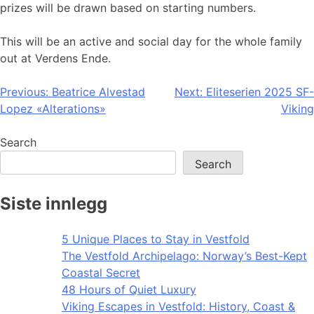
prizes will be drawn based on starting numbers.
This will be an active and social day for the whole family
out at Verdens Ende.
Post
Previous:
Beatrice Alvestad
Next:
Eliteserien 2025 SF-
Lopez «Alterations»
Viking
navigation
Search
Search
Siste innlegg
5 Unique Places to Stay in Vestfold
The Vestfold Archipelago: Norway’s Best-Kept
Coastal Secret
48 Hours of Quiet Luxury
Viking Escapes in Vestfold: History, Coast &