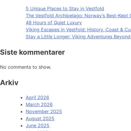
5 Unique Places to Stay in Vestfold
The Vestfold Archipelago: Norway’s Best-Kept 
48 Hours of Quiet Luxury
Viking Escapes in Vestfold: History, Coast & Cu
Stay a Little Longer: Viking Adventures Beyon
Siste kommentarer
No comments to show.
Arkiv
April 2026
March 2026
November 2025
August 2025
June 2025