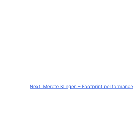
Next:
Merete Klingen – Footprint performance