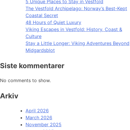
5 Unique Places to Stay in Vestfold
The Vestfold Archipelago: Norway’s Best-Kept
Coastal Secret
48 Hours of Quiet Luxury
Viking Escapes in Vestfold: History, Coast &
Culture
Stay a Little Longer: Viking Adventures Beyond
Midgardsblot
Siste kommentarer
No comments to show.
Arkiv
April 2026
March 2026
November 2025