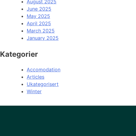
August 2025
June 2025
May 2025
April 2025
March 2025
January 2025
Kategorier
Accomodation
Articles
Ukategorisert
Winter