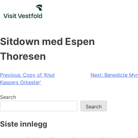
Skip
to
content
Sitdown med Espen
Thoresen
Post
Previous:
Copy of ‘Knut
Next:
Benedicte Myr
Kaspers Orkester’
navigation
Search
Search
Siste innlegg