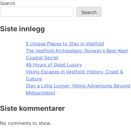
navigation
Search
Search
Siste innlegg
5 Unique Places to Stay in Vestfold
The Vestfold Archipelago: Norway’s Best-Kept
Coastal Secret
48 Hours of Quiet Luxury
Viking Escapes in Vestfold: History, Coast &
Culture
Stay a Little Longer: Viking Adventures Beyond
Midgardsblot
Siste kommentarer
No comments to show.