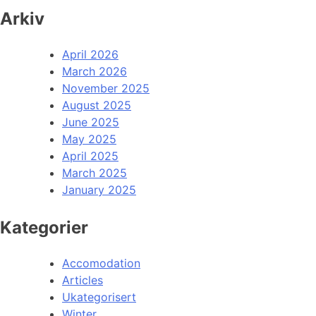
Arkiv
April 2026
March 2026
November 2025
August 2025
June 2025
May 2025
April 2025
March 2025
January 2025
Kategorier
Accomodation
Articles
Ukategorisert
Winter