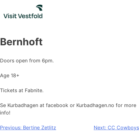
Skip
to
content
Bernhoft
Doors open from 6pm.
Age 18+
Tickets at Fabnite.
Se Kurbadhagen at facebook or Kurbadhagen.no for more
info!
Post
Previous:
Bertine Zetlitz
Next:
CC Cowboys