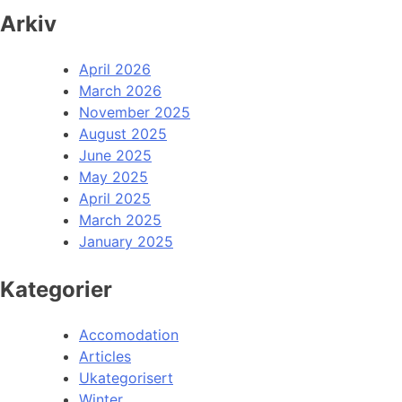
Arkiv
April 2026
March 2026
November 2025
August 2025
June 2025
May 2025
April 2025
March 2025
January 2025
Kategorier
Accomodation
Articles
Ukategorisert
Winter