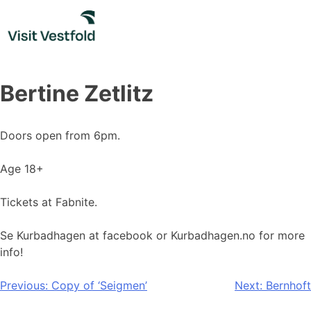
Skip
to
content
Bertine Zetlitz
Doors open from 6pm.
Age 18+
Tickets at Fabnite.
Se Kurbadhagen at facebook or Kurbadhagen.no for more
info!
Post
Previous:
Copy of ‘Seigmen’
Next:
Bernhoft