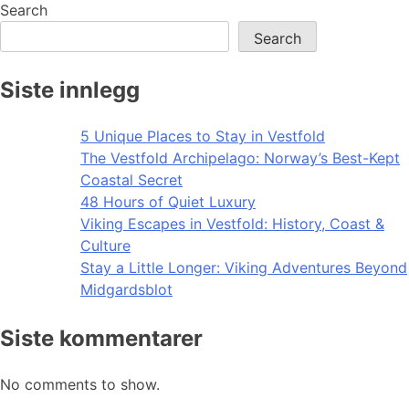
navigation
Search
Search
Siste innlegg
5 Unique Places to Stay in Vestfold
The Vestfold Archipelago: Norway’s Best-Kept
Coastal Secret
48 Hours of Quiet Luxury
Viking Escapes in Vestfold: History, Coast &
Culture
Stay a Little Longer: Viking Adventures Beyond
Midgardsblot
Siste kommentarer
No comments to show.