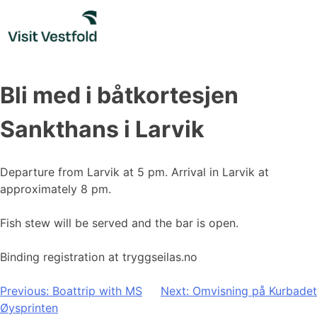
Skip
to
content
Bli med i båtkortesjen
Sankthans i Larvik
Departure from Larvik at 5 pm. Arrival in Larvik at
approximately 8 pm.
Fish stew will be served and the bar is open.
Binding registration at tryggseilas.no
Post
Previous:
Boattrip with MS
Next:
Omvisning på Kurbadet
Øysprinten