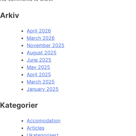
Arkiv
April 2026
March 2026
November 2025
August 2025
June 2025
May 2025
April 2025
March 2025
January 2025
Kategorier
Accomodation
Articles
Ukategorisert