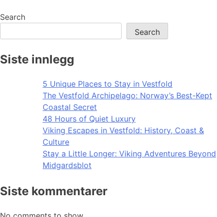
navigation
Search
Search
Siste innlegg
5 Unique Places to Stay in Vestfold
The Vestfold Archipelago: Norway’s Best-Kept
Coastal Secret
48 Hours of Quiet Luxury
Viking Escapes in Vestfold: History, Coast &
Culture
Stay a Little Longer: Viking Adventures Beyond
Midgardsblot
Siste kommentarer
No comments to show.