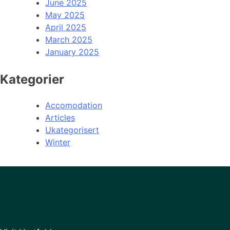
June 2025
May 2025
April 2025
March 2025
January 2025
Kategorier
Accomodation
Articles
Ukategorisert
Winter