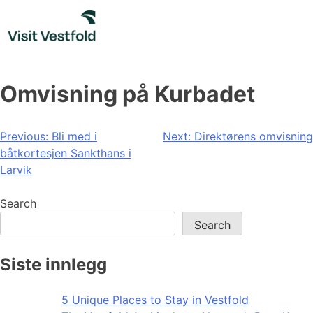
Skip
to
content
Omvisning på Kurbadet
Post
Previous:
Bli med i
Next:
Direktørens omvisning
båtkortesjen Sankthans i
navigation
Larvik
Search
Search
Siste innlegg
5 Unique Places to Stay in Vestfold