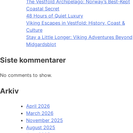
The Vestfold Archipelago: Norway’s Best-Kept
Coastal Secret
48 Hours of Quiet Luxury
Viking Escapes in Vestfold: History, Coast &
Culture
Stay a Little Longer: Viking Adventures Beyond
Midgardsblot
Siste kommentarer
No comments to show.
Arkiv
April 2026
March 2026
November 2025
August 2025