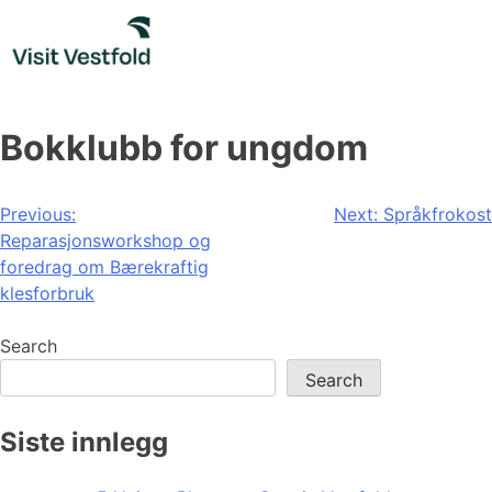
Skip
to
content
Bokklubb for ungdom
Post
Previous:
Next:
Språkfrokost
Reparasjonsworkshop og
navigation
foredrag om Bærekraftig
klesforbruk
Search
Search
Siste innlegg