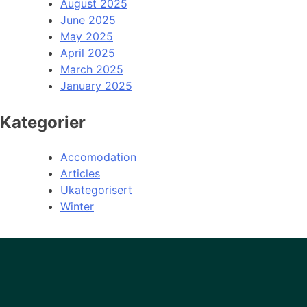
August 2025
June 2025
May 2025
April 2025
March 2025
January 2025
Kategorier
Accomodation
Articles
Ukategorisert
Winter