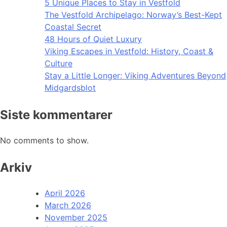
5 Unique Places to Stay in Vestfold
The Vestfold Archipelago: Norway’s Best-Kept
Coastal Secret
48 Hours of Quiet Luxury
Viking Escapes in Vestfold: History, Coast &
Culture
Stay a Little Longer: Viking Adventures Beyond
Midgardsblot
Siste kommentarer
No comments to show.
Arkiv
April 2026
March 2026
November 2025