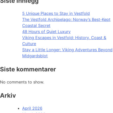
Siste innlegg
5 Unique Places to Stay in Vestfold
The Vestfold Archipelago: Norway’s Best-Kept
Coastal Secret
48 Hours of Quiet Luxury
Viking Escapes in Vestfold: History, Coast &
Culture
Stay a Little Longer: Viking Adventures Beyond
Midgardsblot
Siste kommentarer
No comments to show.
Arkiv
April 2026