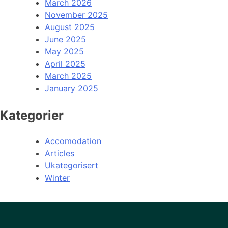
March 2026
November 2025
August 2025
June 2025
May 2025
April 2025
March 2025
January 2025
Kategorier
Accomodation
Articles
Ukategorisert
Winter