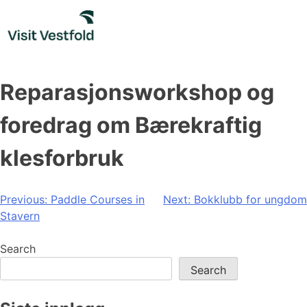
Skip
to
content
Reparasjonsworkshop og
foredrag om Bærekraftig
klesforbruk
Post
Previous:
Paddle Courses in
Next:
Bokklubb for ungdom
Stavern
navigation
Search
Search