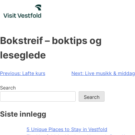
Skip
to
content
Bokstreif – boktips og
leseglede
Post
Previous:
Lafte kurs
Next:
Live musikk & middag
navigation
Search
Search
Siste innlegg
5 Unique Places to Stay in Vestfold