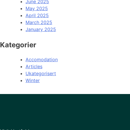
June 2025
May 2025
April 2025
March 2025
January 2025
Kategorier
Accomodation
Articles
Ukategorisert
Winter