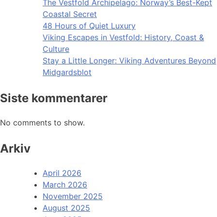
The Vestfold Archipelago: Norway’s Best-Kept
Coastal Secret
48 Hours of Quiet Luxury
Viking Escapes in Vestfold: History, Coast &
Culture
Stay a Little Longer: Viking Adventures Beyond
Midgardsblot
Siste kommentarer
No comments to show.
Arkiv
April 2026
March 2026
November 2025
August 2025