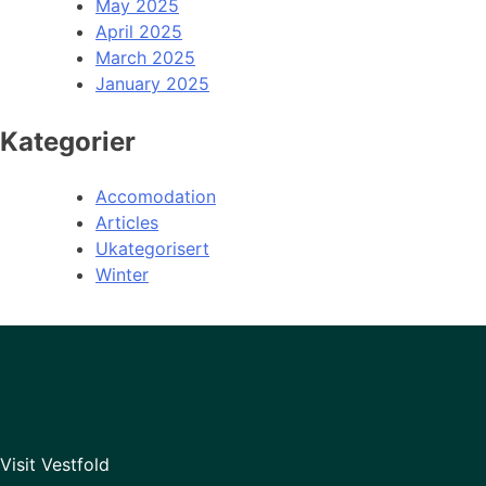
May 2025
April 2025
March 2025
January 2025
Kategorier
Accomodation
Articles
Ukategorisert
Winter
Visit Vestfold