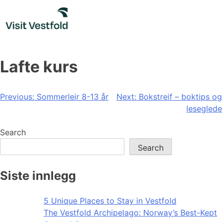
Skip
to
content
Lafte kurs
Post
Previous:
Sommerleir 8-13 år
Next:
Bokstreif – boktips og
leseglede
navigation
Search
Search
Siste innlegg
5 Unique Places to Stay in Vestfold
The Vestfold Archipelago: Norway’s Best-Kept