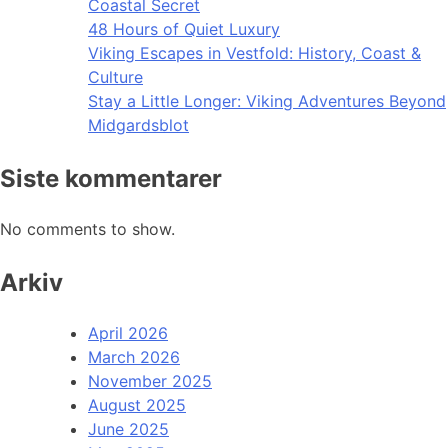
Coastal Secret
48 Hours of Quiet Luxury
Viking Escapes in Vestfold: History, Coast &
Culture
Stay a Little Longer: Viking Adventures Beyond
Midgardsblot
Siste kommentarer
No comments to show.
Arkiv
April 2026
March 2026
November 2025
August 2025
June 2025