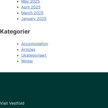
May 2025
April 2025
March 2025
January 2025
Kategorier
Accomodation
Articles
Ukategorisert
Winter
Visit Vestfold