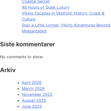
Coastal Secret
48 Hours of Quiet Luxury
Viking Escapes in Vestfold: History, Coast &
Culture
Stay a Little Longer: Viking Adventures Beyond
Midgardsblot
Siste kommentarer
No comments to show.
Arkiv
April 2026
March 2026
November 2025
August 2025
June 2025