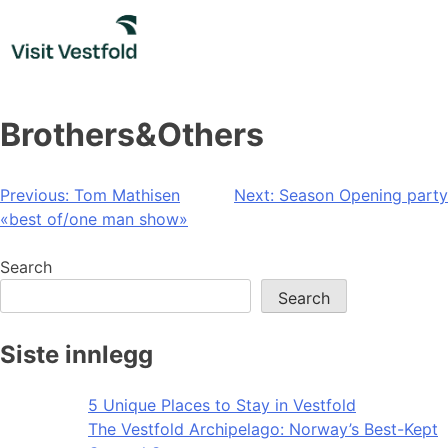
Skip
to
content
Brothers&Others
Post
Previous:
Tom Mathisen
Next:
Season Opening party
«best of/one man show»
navigation
Search
Search
Siste innlegg
5 Unique Places to Stay in Vestfold
The Vestfold Archipelago: Norway’s Best-Kept