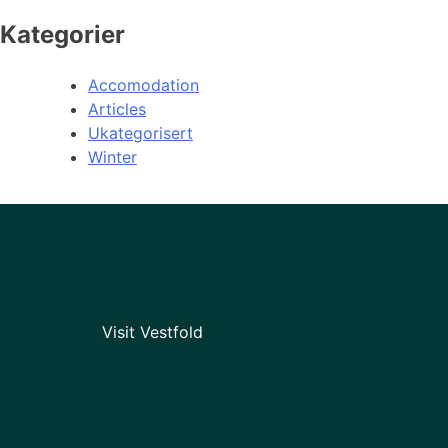
Kategorier
Accomodation
Articles
Ukategorisert
Winter
Visit Vestfold