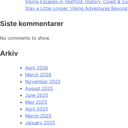
Viking Escapes in Vestfold: History, Coast & Cu
Stay a Little Longer: Viking Adventures Beyon
Siste kommentarer
No comments to show.
Arkiv
April 2026
March 2026
November 2025
August 2025
June 2025
May 2025
April 2025
March 2025
January 2025