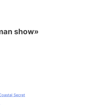
 man show»
Coastal Secret