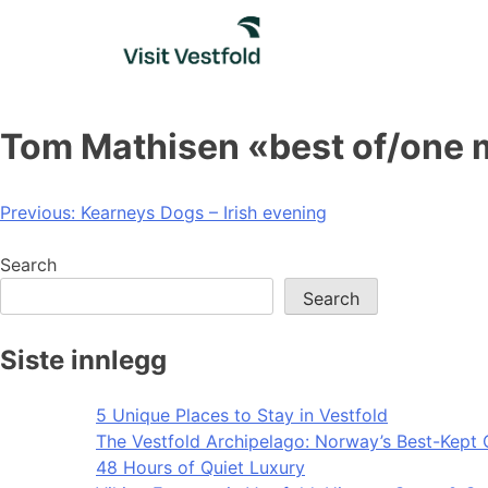
Skip
to
content
Tom Mathisen «best of/one
Post
Previous:
Kearneys Dogs – Irish evening
navigation
Search
Search
Siste innlegg
5 Unique Places to Stay in Vestfold
The Vestfold Archipelago: Norway’s Best-Kept 
48 Hours of Quiet Luxury