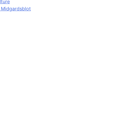
lture
d Midgardsblot