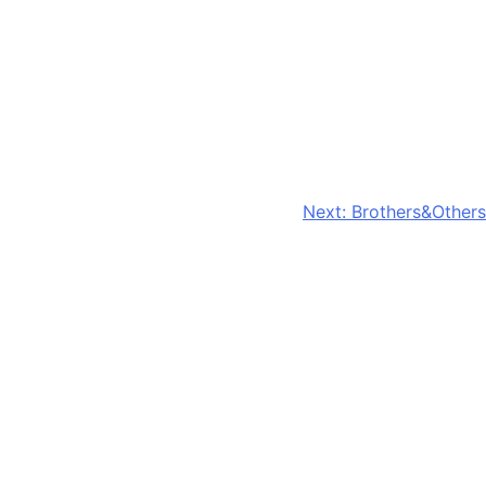
Next:
Brothers&Others