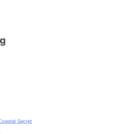
ng
Coastal Secret