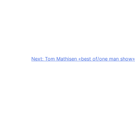
Next:
Tom Mathisen «best of/one man show»