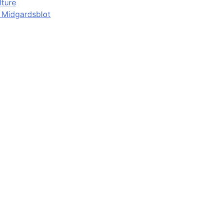
lture
d Midgardsblot