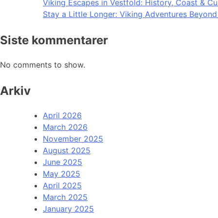
Viking Escapes in Vestfold: History, Coast & Cu
Stay a Little Longer: Viking Adventures Beyon
Siste kommentarer
No comments to show.
Arkiv
April 2026
March 2026
November 2025
August 2025
June 2025
May 2025
April 2025
March 2025
January 2025