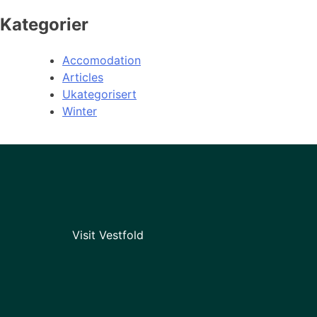
Kategorier
Accomodation
Articles
Ukategorisert
Winter
Visit Vestfold