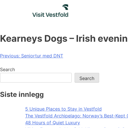
Skip
to
content
Kearneys Dogs – Irish eveni
Post
Previous:
Seniortur med DNT
navigation
Search
Search
Siste innlegg
5 Unique Places to Stay in Vestfold
The Vestfold Archipelago: Norway’s Best-Kept 
48 Hours of Quiet Luxury