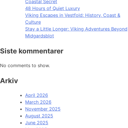
Coastal Secret
48 Hours of Quiet Luxury
Viking Escapes in Vestfold: History, Coast &
Culture
Stay a Little Longer: Viking Adventures Beyond
Midgardsblot
Siste kommentarer
No comments to show.
Arkiv
April 2026
March 2026
November 2025
August 2025
June 2025