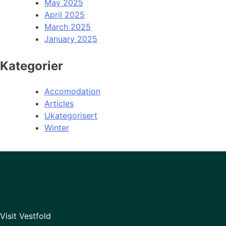
May 2025
April 2025
March 2025
January 2025
Kategorier
Accomodation
Articles
Ukategorisert
Winter
Visit Vestfold