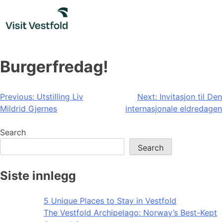
Skip
to
content
Burgerfredag!
Post
Previous:
Utstilling Liv
Next:
Invitasjon til Den
Mildrid Gjernes
internasjonale eldredagen
navigation
Search
Search
Siste innlegg
5 Unique Places to Stay in Vestfold
The Vestfold Archipelago: Norway’s Best-Kept