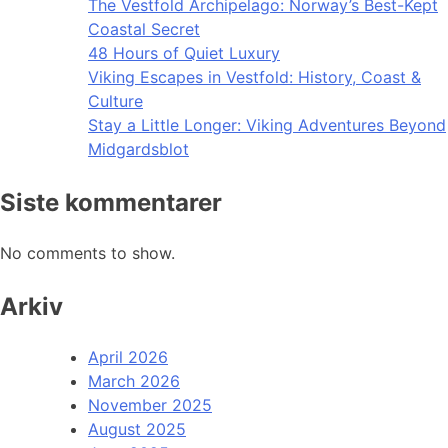
The Vestfold Archipelago: Norway’s Best-Kept
Coastal Secret
48 Hours of Quiet Luxury
Viking Escapes in Vestfold: History, Coast &
Culture
Stay a Little Longer: Viking Adventures Beyond
Midgardsblot
Siste kommentarer
No comments to show.
Arkiv
April 2026
March 2026
November 2025
August 2025