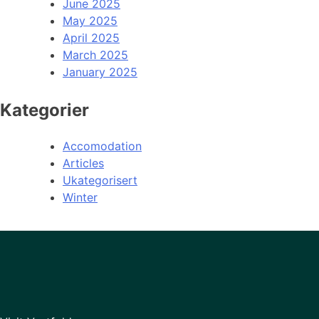
June 2025
May 2025
April 2025
March 2025
January 2025
Kategorier
Accomodation
Articles
Ukategorisert
Winter