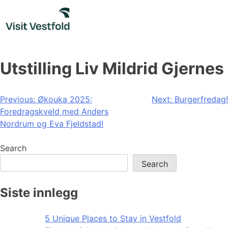
Skip
to
content
Utstilling Liv Mildrid Gjernes
Post
Previous:
Økouka 2025:
Next:
Burgerfredag!
Foredragskveld med Anders
navigation
Nordrum og Eva Fjeldstad!
Search
Search
Siste innlegg
5 Unique Places to Stay in Vestfold