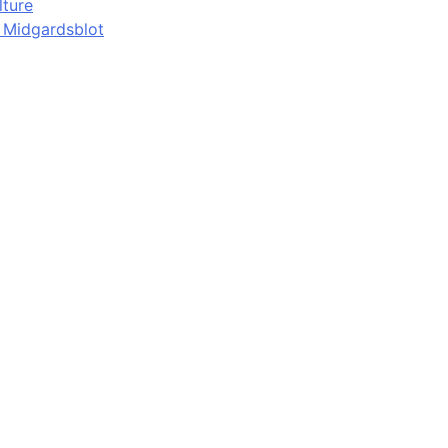
lture
d Midgardsblot