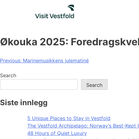
Skip
to
content
Økouka 2025: Foredragskvel
Post
Previous:
Marinemusikkens julematiné
navigation
Search
Search
Siste innlegg
5 Unique Places to Stay in Vestfold
The Vestfold Archipelago: Norway’s Best-Kept 
48 Hours of Quiet Luxury