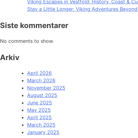
Viking Escapes in Vestfold: History, Coast & Cu
Stay a Little Longer: Viking Adventures Beyon
Siste kommentarer
No comments to show.
Arkiv
April 2026
March 2026
November 2025
August 2025
June 2025
May 2025
April 2025
March 2025
January 2025