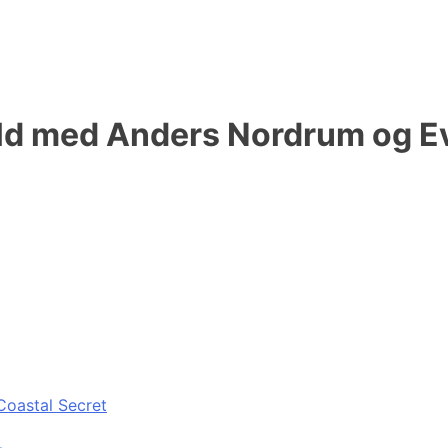
d med Anders Nordrum og Ev
Coastal Secret