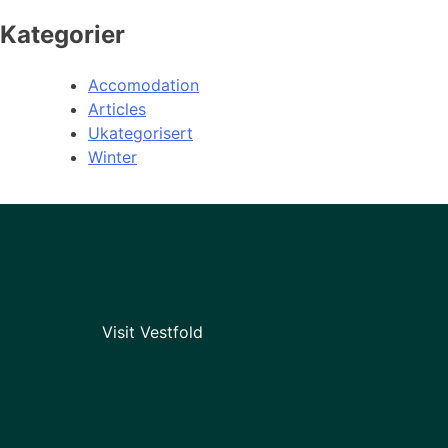
Kategorier
Accomodation
Articles
Ukategorisert
Winter
Visit Vestfold