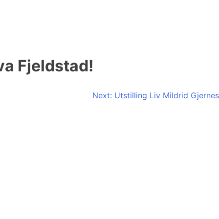
a Fjeldstad!
Next:
Utstilling Liv Mildrid Gjernes