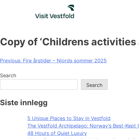
Skip
to
content
Copy of ‘Childrens activitie
Post
Previous:
Fire årstider – Njords sommer 2025
navigation
Search
Search
Siste innlegg
5 Unique Places to Stay in Vestfold
The Vestfold Archipelago: Norway’s Best-Kept 
48 Hours of Quiet Luxury