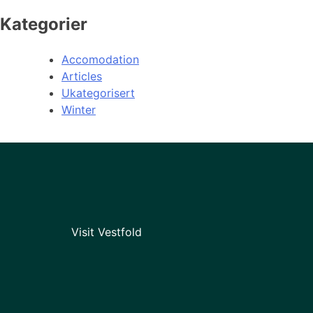
Kategorier
Accomodation
Articles
Ukategorisert
Winter
Visit Vestfold