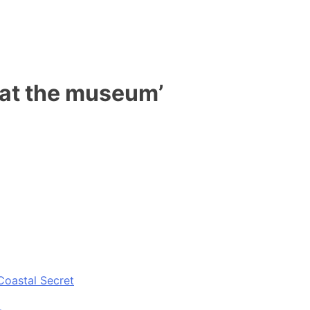
s at the museum’
Coastal Secret