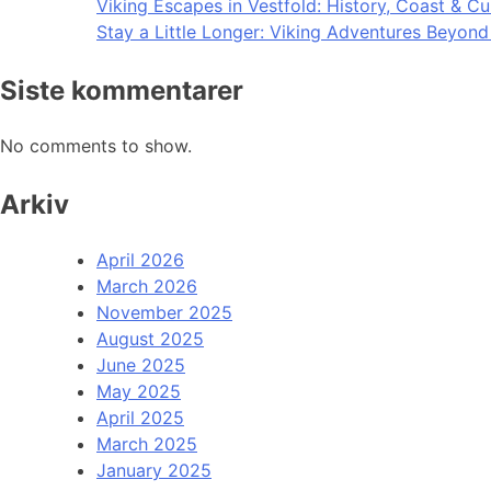
Viking Escapes in Vestfold: History, Coast & Cu
Stay a Little Longer: Viking Adventures Beyon
Siste kommentarer
No comments to show.
Arkiv
April 2026
March 2026
November 2025
August 2025
June 2025
May 2025
April 2025
March 2025
January 2025