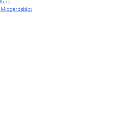
lture
d Midgardsblot