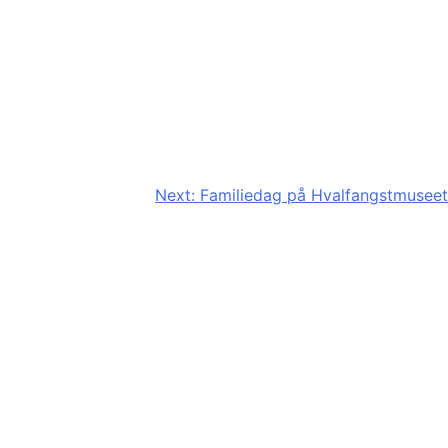
Next:
Familiedag på Hvalfangstmuseet